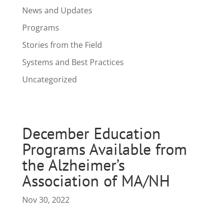
News and Updates
Programs
Stories from the Field
Systems and Best Practices
Uncategorized
December Education
Programs Available from
the Alzheimer’s
Association of MA/NH
Nov 30, 2022