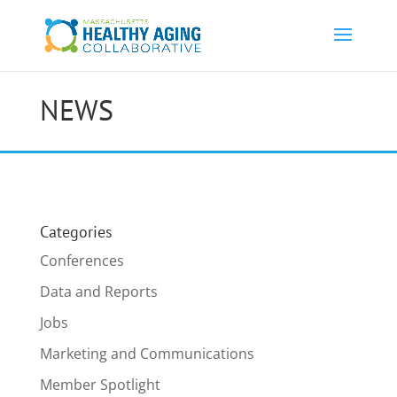
NEWS
Categories
Conferences
Data and Reports
Jobs
Marketing and Communications
Member Spotlight