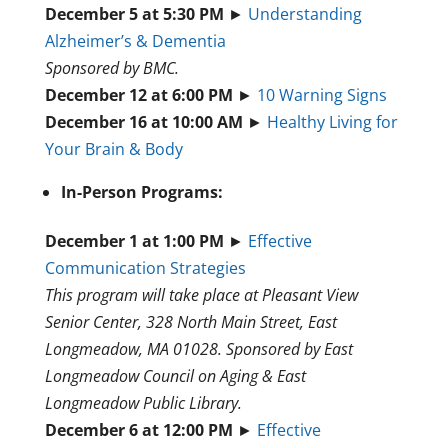
December 5 at 5:30 PM
►
Understanding
Alzheimer’s & Dementia
Sponsored by BMC.
December 12 at 6:00 PM
►
10 Warning Signs
December 16 at 10:00 AM
►
Healthy Living for
Your Brain & Body
In-Person Programs:
December 1 at 1:00 PM
►
Effective
Communication Strategies
This program will take place at Pleasant View
Senior Center, 328 North Main Street, East
Longmeadow, MA 01028. Sponsored by East
Longmeadow Council on Aging & East
Longmeadow Public Library.
December 6 at 12:00 PM
►
Effective