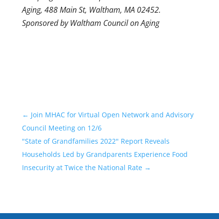
Aging, 488 Main St, Waltham, MA 02452.
Sponsored by Waltham Council on Aging
←
Join MHAC for Virtual Open Network and Advisory
Council Meeting on 12/6
"State of Grandfamilies 2022" Report Reveals
Households Led by Grandparents Experience Food
Insecurity at Twice the National Rate
→