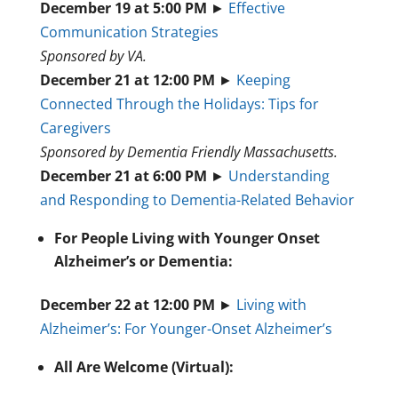
December 19 at 5:00 PM
►
Effective
Communication Strategies
Sponsored by VA.
December 21 at 12:00 PM
►
Keeping
Connected Through the Holidays: Tips for
Caregivers
Sponsored by Dementia Friendly Massachusetts.
December 21 at 6:00 PM
►
Understanding
and Responding to Dementia-Related Behavior
For People Living with Younger Onset
Alzheimer’s or Dementia:
December 22 at 12:00 PM
►
Living with
Alzheimer’s: For Younger-Onset Alzheimer’s
All Are Welcome (Virtual):