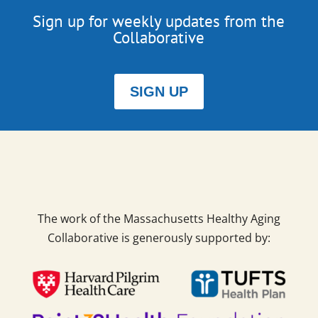
Sign up for weekly updates from the
Collaborative
SIGN UP
The work of the Massachusetts Healthy Aging
Collaborative is generously supported by: