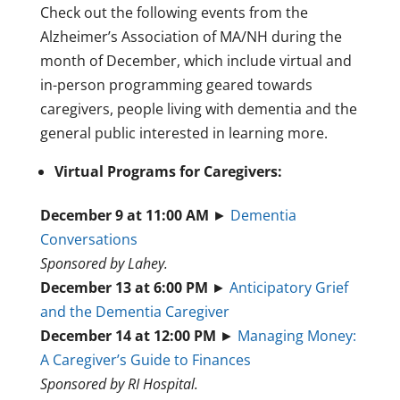
Check out the following events from the
Alzheimer’s Association of MA/NH during the
month of December, which include virtual and
in-person programming geared towards
caregivers, people living with dementia and the
general public interested in learning more.
Virtual Programs for Caregivers:
December 9 at 11:00 AM
►
Dementia
Conversations
Sponsored by Lahey.
December 13 at 6:00 PM
►
Anticipatory Grief
and the Dementia Caregiver
December 14 at 12:00 PM
►
Managing Money:
A Caregiver’s Guide to Finances
Sponsored by RI Hospital.