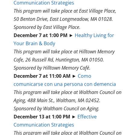
Communication Strategies
This program will take place at East Village Place,
50 Benton Drive, East Longmeadow, MA 01028.
Sponsored by East Village Place.
December 7 at 1:00 PM
►
Healthy Living for
Your Brain & Body
This program will take place at Hilltown Memory
Cafe, 26 Russell Rd, Huntington, MA 01050.
Sponsored by Hilltown Memory Café.
December 7 at 11:00 AM
►
Como
comunicarse con una persona con demencia
This program will take place at Waltham Council on
Aging, 488 Main St., Waltham, MA 02452.
Sponsored by Waltham Council on Aging.
December 13 at 1:00 PM
►
Effective
Communication Strategies
This program will take place at Waltham Council on