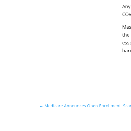
Any
COV
Mas
the 
esse
har
←
Medicare Announces Open Enrollment, Sc