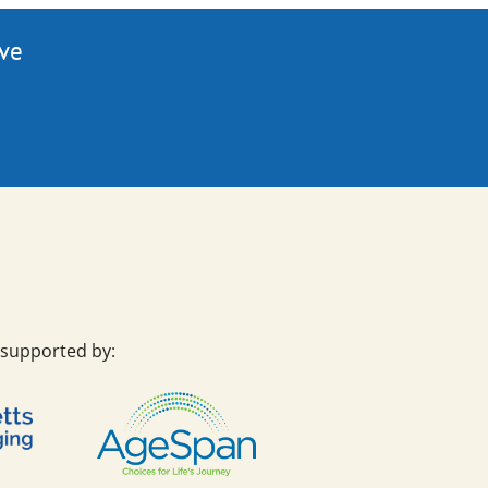
ive
 supported by: