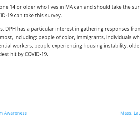
one 14 or older who lives in MA can and should take the su
ID-19 can take this survey.
s. DPH has a particular interest in gathering responses 
most, including: people of color, immigrants, individuals wh
ntial workers, people experiencing housing instability, old
dest hit by COVID-19.
am Awareness
Mass. Lau