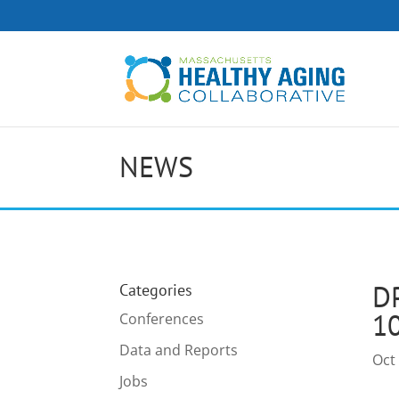
NEWS
D
Categories
1
Conferences
Data and Reports
Oct
Jobs