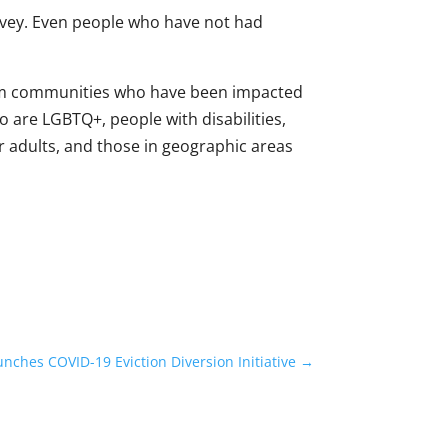
rvey. Even people who have not had
from communities who have been impacted
o are LGBTQ+, people with disabilities,
er adults, and those in geographic areas
nches COVID-19 Eviction Diversion Initiative
→