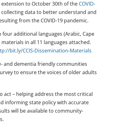
extension to October 30th of the
COVID-
 collecting data to better understand and
 resulting from the COVID-19 pandemic.
o four additional languages (Arabic, Cape
materials in all 11 languages attached.
tp://bit.ly/CCIS-Dissemination-Materials
e- and dementia friendly communities
urvey to ensure the voices of older adults
o act – helping address the most critical
d informing state policy with accurate
lts will be available to community-
s.