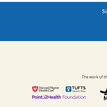
Si
The work of t