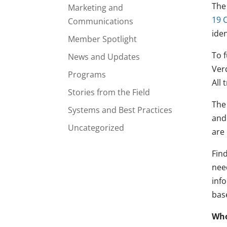
The
Marketing and
19 
Communications
ide
Member Spotlight
To 
News and Updates
Ver
Programs
All 
Stories from the Field
The
Systems and Best Practices
and
Uncategorized
are
Find
nee
inf
bas
Who