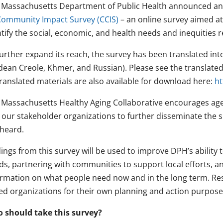
 Massachusetts Department of Public Health announced an 
Community Impact Survey (CCIS)
– an online survey aimed at
ntify the social, economic, and health needs and inequities
further expand its reach, the survey has been translated int
dean Creole, Khmer, and Russian). Please see the translated 
translated materials are also available for download here:
ht
 Massachusetts Healthy Aging Collaborative encourages ag
 our stakeholder organizations to further disseminate the s
 heard.
ings from this survey will be used to improve DPH’s ability t
ds, partnering with communities to support local efforts, an
ormation on what people need now and in the long term. Resu
ed organizations for their own planning and action purpose
 should take this survey?