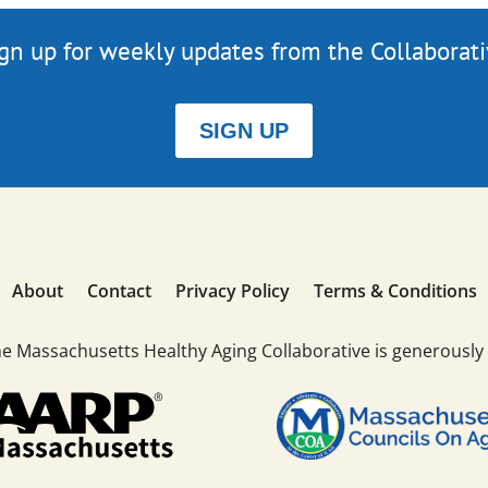
gn up for weekly updates from the Collaborat
SIGN UP
About
Contact
Privacy Policy
Terms & Conditions
he Massachusetts Healthy Aging Collaborative is generously