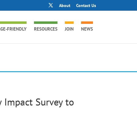
About
Contact Us
GE-FRIENDLY
RESOURCES
JOIN
NEWS
Impact Survey to