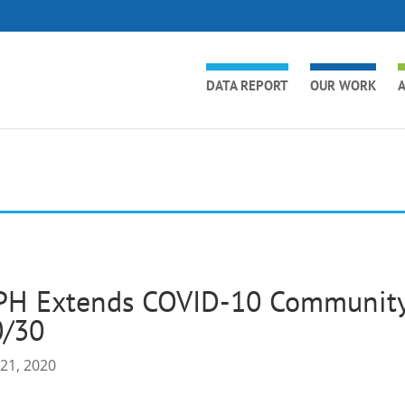
DATA REPORT
OUR WORK
A
PH Extends COVID-10 Community 
0/30
 21, 2020