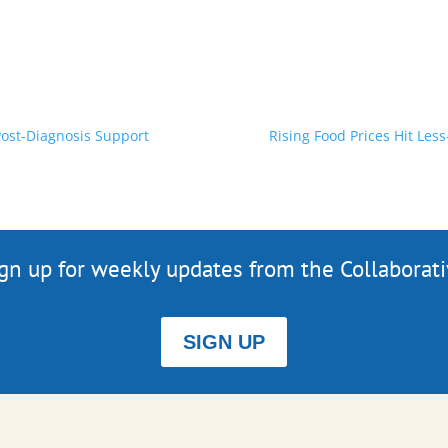
Post-Diagnosis Support
Rising Food Prices Hit Les
gn up for weekly updates from the Collaborat
SIGN UP