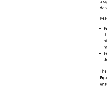
a si
depr
Res
F
t
o
m
F
d
Thes
Equ
ensu