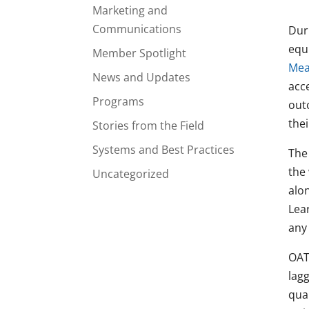
Marketing and
Communications
Duri
equ
Member Spotlight
Mea
News and Updates
acc
Programs
out
thei
Stories from the Field
Systems and Best Practices
The
the
Uncategorized
alon
Lea
any
OATS
lag
quan