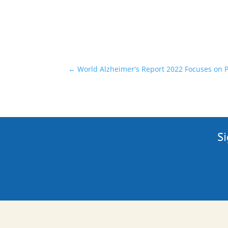
←
World Alzheimer's Report 2022 Focuses on 
Si