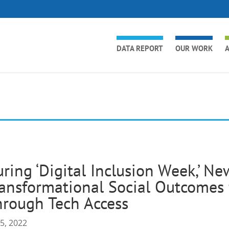
DATA REPORT
OUR WORK
A
ring ‘Digital Inclusion Week,’ N
ansformational Social Outcomes 
rough Tech Access
 5, 2022