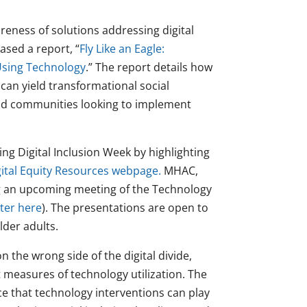
areness of solutions addressing digital
ased a report, “
Fly Like an Eagle:
Using Technology
.” The report details how
can yield transformational social
 and communities looking to implement
ng Digital Inclusion Week by highlighting
gital Equity Resources webpage.
MHAC,
ting an upcoming meeting of the Technology
ster here
). The presentations are open to
lder adults.
 the wrong side of the digital divide,
 measures of technology utilization. The
e that technology interventions can play