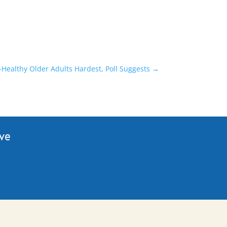
s-Healthy Older Adults Hardest, Poll Suggests
→
ive