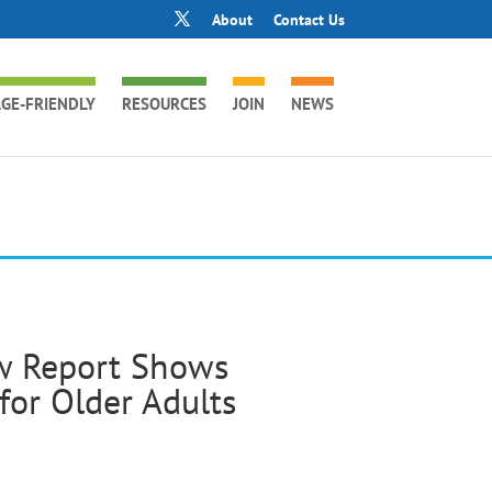
About
Contact Us
GE-FRIENDLY
RESOURCES
JOIN
NEWS
ew Report Shows
for Older Adults