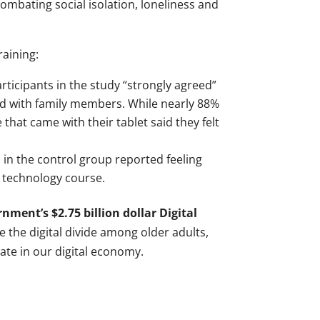
 combating social isolation, loneliness and
aining:
rticipants in the study “strongly agreed”
ed with family members. While nearly 88%
hat came with their tablet said they felt
 in the control group reported feeling
 technology course.
nment’s $2.75 billion dollar Digital
e the digital divide among older adults,
pate in our digital economy.