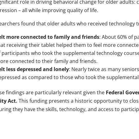
gnificant role in driving behavioral change for older adults:
ession – all while improving quality of life.
earchers found that older adults who received technology tr
elt more connected to family and friends
: About 60% of pa
hat receiving their tablet helped them to feel more connect
f participants who took the supplemental technology course t
ore connected to their family and friends.
elt less depressed and lonely
: Nearly twice as many seniors
epressed as compared to those who took the supplemental
e findings are particularly relevant given the
Federal Gover
ity Act.
This funding presents a historic opportunity to clos
ring they have the skills, technology, and access to partici