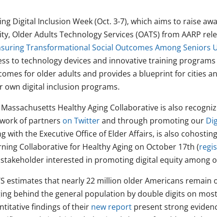
ng Digital Inclusion Week (Oct. 3-7), which aims to raise aw
ity, Older Adults Technology Services (OATS) from AARP rele
suring Transformational Social Outcomes Among Seniors 
ess to technology devices and innovative training programs 
comes for older adults and provides a blueprint for cities
r own digital inclusion programs.
 Massachusetts Healthy Aging Collaborative is also recognizi
 work of partners
on Twitter
and through promoting our
Di
g with the Executive Office of Elder Affairs, is also cohos
rning Collaborative for Healthy Aging on October 17th (
regi
 stakeholder interested in promoting digital equity among o
 estimates that nearly 22 million older Americans remain on
ging behind the general population by double digits on most
titative findings of their
new report
present strong evidenc