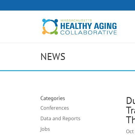
NEWS
Du
Categories
Tr
Conferences
Th
Data and Reports
Jobs
Oct