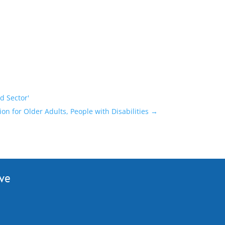
d Sector'
 for Older Adults, People with Disabilities
→
ive