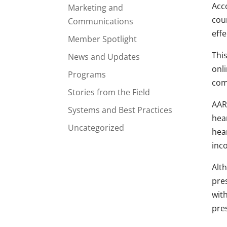
Acc
Marketing and
coun
Communications
effe
Member Spotlight
This
News and Updates
onli
Programs
com
Stories from the Field
AARP
Systems and Best Practices
hear
Uncategorized
hea
inc
Alt
pres
wit
pres