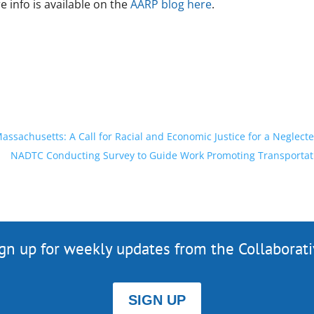
 info is available on the
AARP blog here
.
ssachusetts: A Call for Racial and Economic Justice for a Neglecte
NADTC Conducting Survey to Guide Work Promoting Transportation
gn up for weekly updates from the Collaborat
SIGN UP