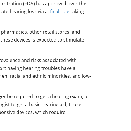
nistration (FDA) has approved over-the-
rate hearing loss via a
final rule
taking
 pharmacies, other retail stores, and
 these devices is expected to stimulate
prevalence and risks associated with
ort having hearing troubles have a
en, racial and ethnic minorities, and low-
ger be required to get a hearing exam, a
ogist to get a basic hearing aid, those
pensive devices, which require