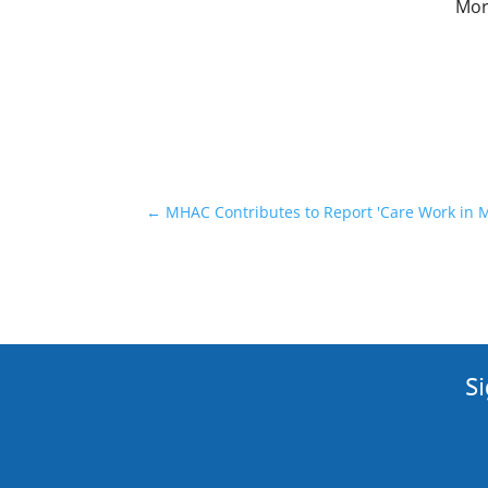
More
←
MHAC Contributes to Report 'Care Work in Ma
Si