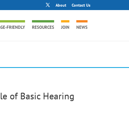
About
Contact Us
GE-FRIENDLY
RESOURCES
JOIN
NEWS
e of Basic Hearing