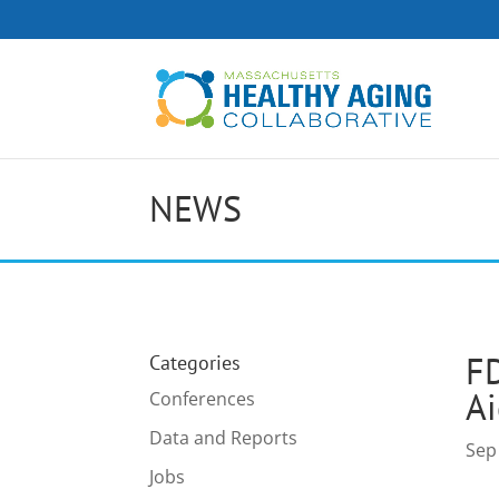
NEWS
FD
Categories
Ai
Conferences
Data and Reports
Sep
Jobs