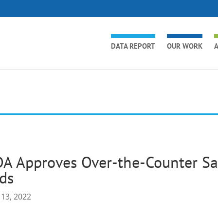
DATA REPORT
OUR WORK
A
A Approves Over-the-Counter Sal
ds
 13, 2022