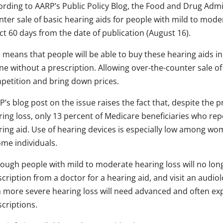
ording to AARP’s Public Policy Blog, the Food and Drug Admi
ter sale of basic hearing aids for people with mild to mode
ct 60 days from the date of publication (August 16).
 means that people will be able to buy these hearing aids in
ne without a prescription. Allowing over-the-counter sale of
petition and bring down prices.
’s blog post on the issue raises the fact that, despite the 
ing loss, o
nly 13 percent
of Medicare beneficiaries who rep
ring aid. Use of hearing devices is especially low among wom
ome individuals.
hough people with mild to moderate hearing loss will no lon
cription from a doctor for a hearing aid, and visit an audiol
h more severe hearing loss will need advanced and often ex
criptions.