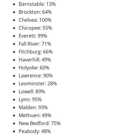
Barnstable: 13%
Brockton: 64%
Chelsea: 100%
Chicopee: 55%
Everett: 99%
Fall River: 71%
Fitchburg: 66%
Haverhill: 49%
Holyoke: 60%
Lawrence: 90%
Leominster: 28%
Lowell: 89%
Lynn: 95%
Malden: 93%
Methuen: 49%
New Bedford: 75%
Peabody: 48%