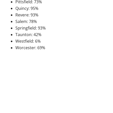
Pittsfield: 73%
Quincy: 95%
Revere: 93%
Salem: 78%
Springfield: 93%
Taunton: 42%
Westfield: 6%
Worcester: 69%