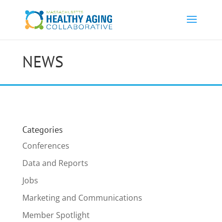
NEWS
Categories
Conferences
Data and Reports
Jobs
Marketing and Communications
Member Spotlight