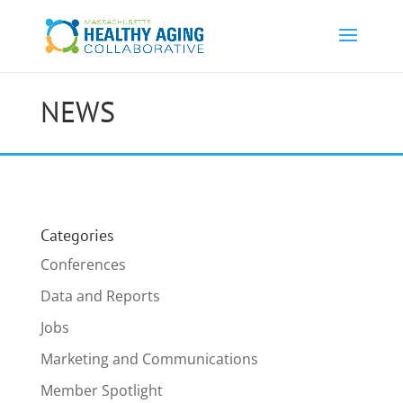
NEWS
Categories
Conferences
Data and Reports
Jobs
Marketing and Communications
Member Spotlight