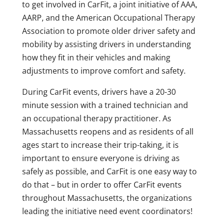
to get involved in CarFit, a joint initiative of AAA,
AARP, and the American Occupational Therapy
Association to promote older driver safety and
mobility by assisting drivers in understanding
how they fit in their vehicles and making
adjustments to improve comfort and safety.
During CarFit events, drivers have a 20-30
minute session with a trained technician and
an occupational therapy practitioner. As
Massachusetts reopens and as residents of all
ages start to increase their trip-taking, it is
important to ensure everyone is driving as
safely as possible, and CarFit is one easy way to
do that – but in order to offer CarFit events
throughout Massachusetts, the organizations
leading the initiative need event coordinators!