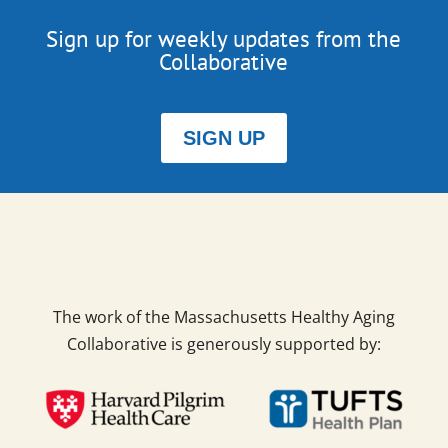
Sign up for weekly updates from the
Collaborative
SIGN UP
The work of the Massachusetts Healthy Aging
Collaborative is generously supported by: