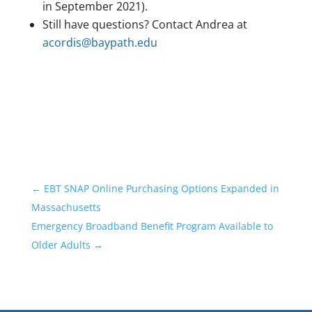
in September 2021).
Still have questions? Contact Andrea at
acordis@baypath.edu
←
EBT SNAP Online Purchasing Options Expanded in
Massachusetts
Emergency Broadband Benefit Program Available to
Older Adults
→