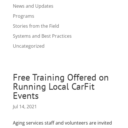
News and Updates
Programs
Stories from the Field
Systems and Best Practices
Uncategorized
Free Training Offered on
Running Local CarFit
Events
Jul 14, 2021
Aging services staff and volunteers are invited