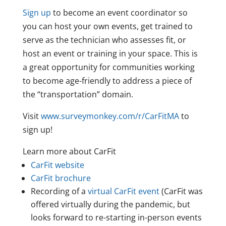
Sign up
to become an event coordinator so
you can host your own events, get trained to
serve as the technician who assesses fit, or
host an event or training in your space. This is
a great opportunity for communities working
to become age-friendly to address a piece of
the “transportation” domain.
Visit
www.surveymonkey.com/r/CarFitMA
to
sign up!
Learn more about CarFit
CarFit website
CarFit brochure
Recording of a
virtual CarFit event
(CarFit was
offered virtually during the pandemic, but
looks forward to re-starting in-person events