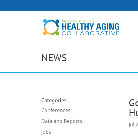
NEWS
Go
Categories
H
Conferences
Data and Reports
Jul 
Jobs