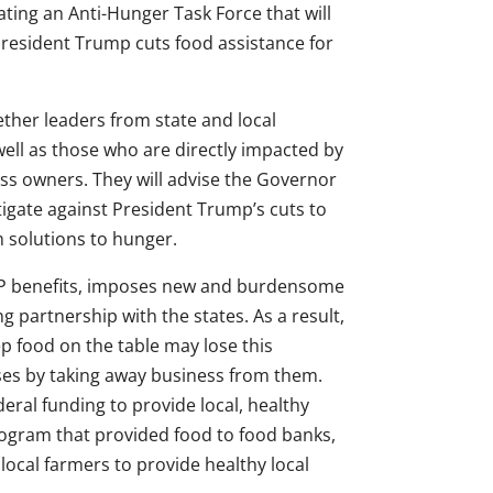
ting an Anti-Hunger Task Force that will
resident Trump cuts food assistance for
gether leaders from state and local
ell as those who are directly impacted by
ess owners. They will advise the Governor
ate against President Trump’s cuts to
 solutions to hunger.
P benefits, imposes new and burdensome
ng partnership with the states. As a result,
 food on the table may lose this
sses by taking away business from them.
deral funding to provide local, healthy
ogram that provided food to food banks,
ocal farmers to provide healthy local