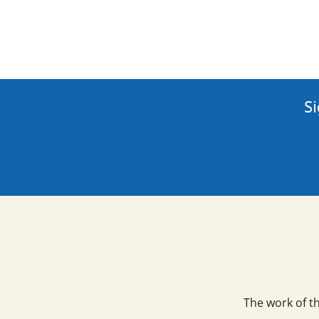
Si
The work of t