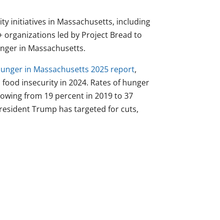
ity initiatives in Massachusetts, including
+ organizations led by Project Bread to
nger in Massachusetts.
Hunger in Massachusetts 2025 report
,
food insecurity in 2024. Rates of hunger
growing from 19 percent in 2019 to 37
resident Trump has targeted for cuts,