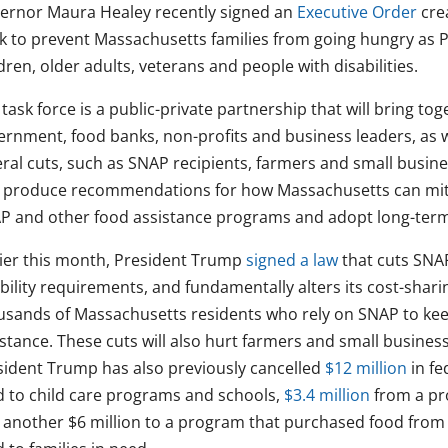
ernor Maura Healey recently signed an
Executive Order
crea
k to prevent Massachusetts families from going hungry as P
dren, older adults, veterans and people with disabilities.
task force is a public-private partnership that will bring to
ernment, food banks, non-profits and business leaders, as w
eral cuts, such as SNAP recipients, farmers and small busin
 produce recommendations for how Massachusetts can mitig
P and other food assistance programs and adopt long-term
lier this month, President Trump
signed a law
that cuts SNA
ibility requirements, and fundamentally alters its cost-shari
usands of Massachusetts residents who rely on SNAP to keep
istance. These cuts will also hurt farmers and small busine
sident Trump has also previously cancelled
$12 million
in fe
d to child care programs and schools,
$3.4 million
from a pr
 another $6 million to a program that purchased food from l