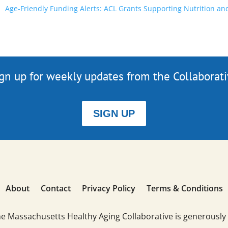
Age-Friendly Funding Alerts: ACL Grants Supporting Nutrition an
gn up for weekly updates from the Collaborat
SIGN UP
About
Contact
Privacy Policy
Terms & Conditions
he Massachusetts Healthy Aging Collaborative is generously