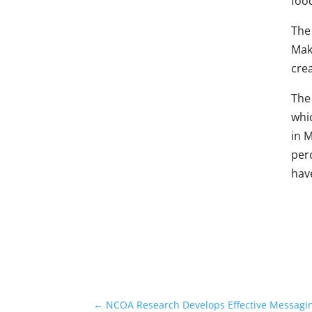
food
The 
Make
cre
The
whi
in M
per
have
←
NCOA Research Develops Effective Messaging