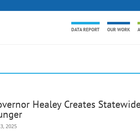
DATA REPORT
OUR WORK
A
vernor Healey Creates Statewide
unger
23, 2025