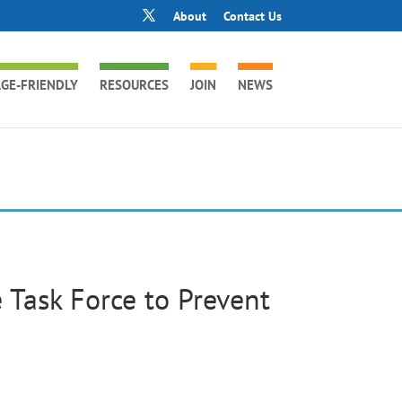
About
Contact Us
GE-FRIENDLY
RESOURCES
JOIN
NEWS
 Task Force to Prevent