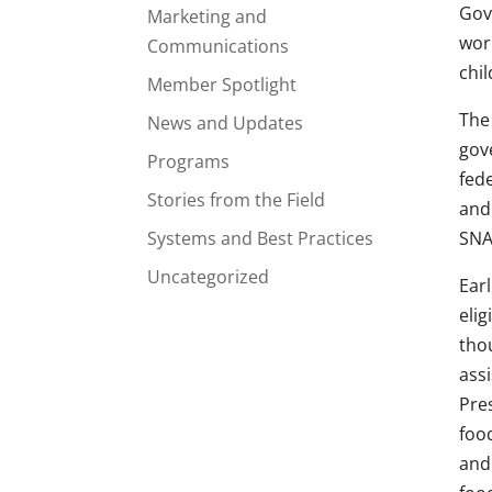
Gov
Marketing and
wor
Communications
chil
Member Spotlight
The 
News and Updates
gov
Programs
fed
Stories from the Field
and
Systems and Best Practices
SNA
Uncategorized
Ear
elig
tho
ass
Pre
foo
and