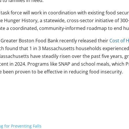
 to families in need.
task force will work in coordination with existing food secur
 Hunger History, a statewide, cross-sector initiative of 300
ate a coordinated, community-informed roadmap to end hu
 Greater Boston Food Bank recently released their
Cost of 
ch found that 1 in 3 Massachusetts households experienced 
assachusetts have steadily risen over the past five years, 
cent in 2024. Programs like SNAP and school meals, which P
 been proven to be effective in reducing food insecurity.
 for Preventing Falls