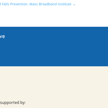
d Falls Prevention, Mass Broadband Institute
→
ive
 supported by: