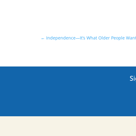
←
Independence—It’s What Older People Wan
Si