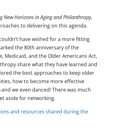
ing New Horizons in Aging and Philanthropy
,
roaches to delivering on this agenda.
ouldn’t have wished for a more fitting
marked the 80th anniversary of the
re, Medicaid, and the Older Americans Act,
nthropy share what they have learned and
explored the best approaches to keep older
ties, how to become more effective
ts—and we even danced! There was much
et aside for networking.
ions and resources shared during the