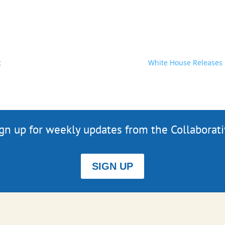
t
White House Releases 
gn up for weekly updates from the Collaborat
SIGN UP