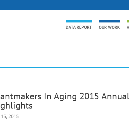
DATA REPORT
OUR WORK
A
antmakers In Aging 2015 Annual
ghlights
 15, 2015