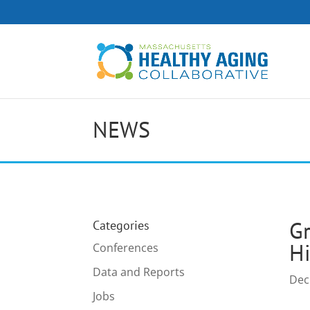
NEWS
Gr
Categories
Hi
Conferences
Data and Reports
Dec
Jobs