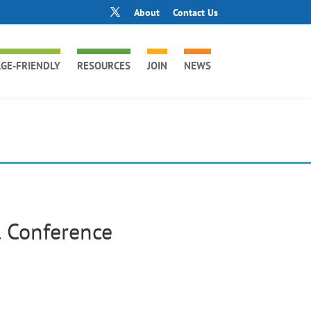
About
Contact Us
GE-FRIENDLY
RESOURCES
JOIN
NEWS
 Conference