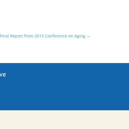
Final Report from 2015 Conference on Aging
→
ive