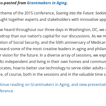
ss-posted from
Grantmakers in Aging
.
 theme of the 2015 conference,
Soaring into the Future: Seek
ught together experts and stakeholders with innovative app
we heard throughout our three days in Washington, DC, we c
kdrop than our nation’s capital for our discussions. As we 
ation of Social Security, and the 50th anniversary of Medica
heard some of the most creative leaders in aging and phila
r vision for the future. In a diverse array of sessions, we 
lts independent and living in their own homes and communi
ocates, how to better use technology to serve older adul
, of course, both in the sessions and in the valuable time s
tinue reading on Grantmakers in Aging, and view presentat
ference.