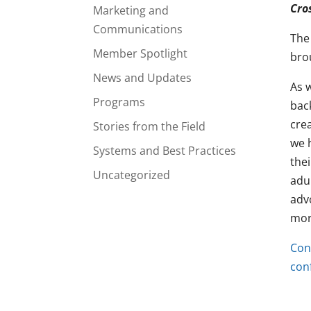
Cro
Marketing and
Communications
The
Member Spotlight
bro
News and Updates
As 
Programs
bac
cre
Stories from the Field
we 
Systems and Best Practices
thei
Uncategorized
adu
adv
more
Con
con