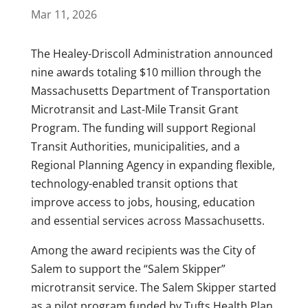
Mar 11, 2026
The Healey-Driscoll Administration announced
nine awards totaling $10 million through the
Massachusetts Department of Transportation
Microtransit and Last-Mile Transit Grant
Program. The funding will support Regional
Transit Authorities, municipalities, and a
Regional Planning Agency in expanding flexible,
technology-enabled transit options that
improve access to jobs, housing, education
and essential services across Massachusetts.
Among the award recipients was the City of
Salem to support the “Salem Skipper”
microtransit service. The Salem Skipper started
as a pilot program funded by Tufts Health Plan