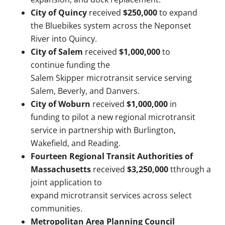
City of Quincy
received
$250,000
to expand
the Bluebikes system across the Neponset
River into Quincy.
City of Salem
received
$1,000,000
to
continue funding the
Salem Skipper microtransit service serving
Salem, Beverly, and Danvers.
City of Woburn
received
$1,000,000
in
funding to pilot a new regional microtransit
service in partnership with Burlington,
Wakefield, and Reading.
Fourteen Regional Transit Authorities of
Massachusetts
received
$3,250,000
tthrough a
joint application to
expand microtransit services across select
communities.
Metropolitan Area Planning Council