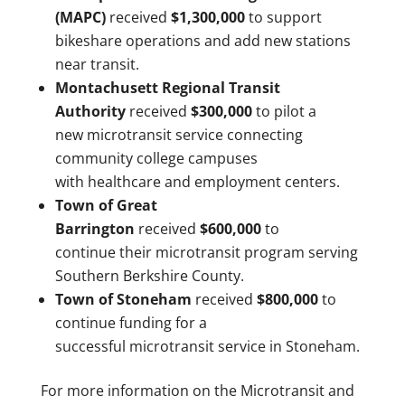
(MAPC)
received
$1,300,000
to support
bikeshare operations and add new stations
near transit.
Montachusett Regional Transit
Authority
received
$300,000
to pilot a
new microtransit service connecting
community college campuses
with healthcare and employment centers.
Town of Great
Barrington
received
$600,000
to
continue their microtransit program serving
Southern Berkshire County.
Town of Stoneham
received
$800,000
to
continue funding for a
successful microtransit service in Stoneham.
For more information on the Microtransit and