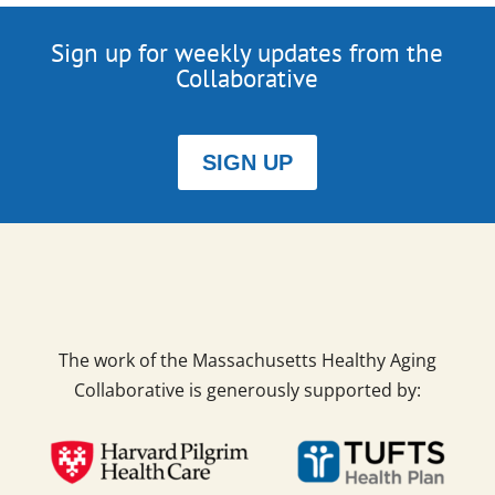
Sign up for weekly updates from the
Collaborative
SIGN UP
The work of the Massachusetts Healthy Aging
Collaborative is generously supported by: