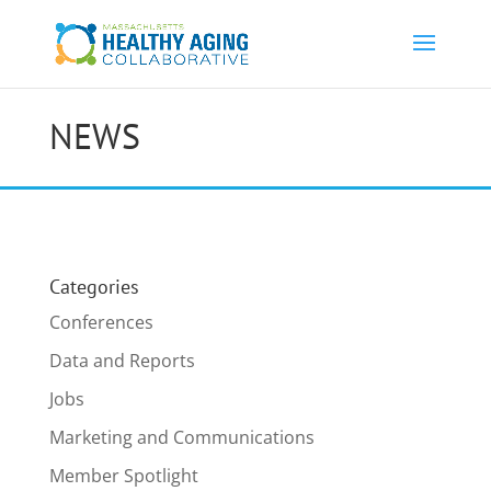
NEWS
Categories
Conferences
Data and Reports
Jobs
Marketing and Communications
Member Spotlight