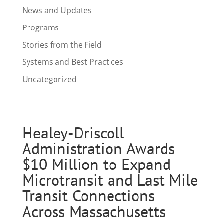
News and Updates
Programs
Stories from the Field
Systems and Best Practices
Uncategorized
Healey-Driscoll
Administration Awards
$10 Million to Expand
Microtransit and Last Mile
Transit Connections
Across Massachusetts