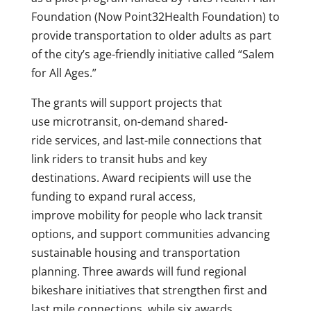
Foundation (Now Point32Health Foundation) to
provide transportation to older adults as part
of the city’s age-friendly initiative called “Salem
for All Ages.”
The grants will support projects that
use microtransit, on-demand shared-
ride services, and last-mile connections that
link riders to transit hubs and key
destinations. Award recipients will use the
funding to expand rural access,
improve mobility for people who lack transit
options, and support communities advancing
sustainable housing and transportation
planning. Three awards will fund regional
bikeshare initiatives that strengthen first and
last mile connections, while six awards