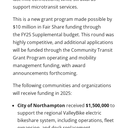
support microtransit services.
This is a new grant program made possible by
$10 million in Fair Share funding through
the FY25 Supplemental budget. This round was
highly competitive, and additional applications
will be funded through the Community Transit
Grant Program operating and mobility
management funding, with award
announcements forthcoming.
The following communities and organizations
will receive funding in 2025:
City of Northampton
received
$1,500,000
to
support the regional ValleyBike electric
bikeshare system, including operations, fleet
expansion, and dock replacement.