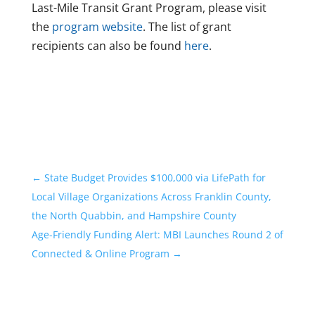
Last-Mile Transit Grant Program, please visit
the
program website
. The list of grant
recipients can also be found
here
.
←
State Budget Provides $100,000 via LifePath for
Local Village Organizations Across Franklin County,
the North Quabbin, and Hampshire County
Age-Friendly Funding Alert: MBI Launches Round 2 of
Connected & Online Program
→