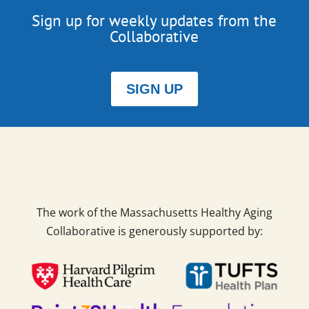
Sign up for weekly updates from the
Collaborative
SIGN UP
The work of the Massachusetts Healthy Aging
Collaborative is generously supported by: