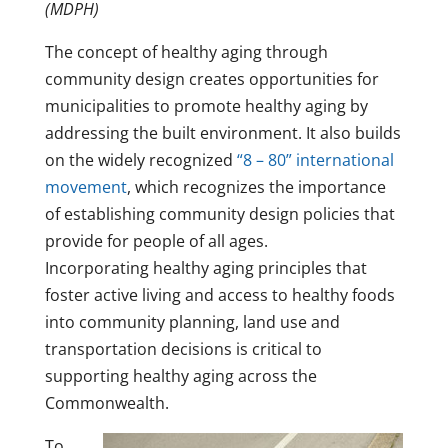
(MDPH)
The concept of healthy aging through
community design creates opportunities for
municipalities to promote healthy aging by
addressing the built environment. It also builds
on the widely recognized
“8 – 80” international
movement
, which recognizes the importance
of establishing community design policies that
provide for people of all ages.
Incorporating healthy aging principles that
foster active living and access to healthy foods
into community planning, land use and
transportation decisions is critical to
supporting healthy aging across the
Commonwealth.
To