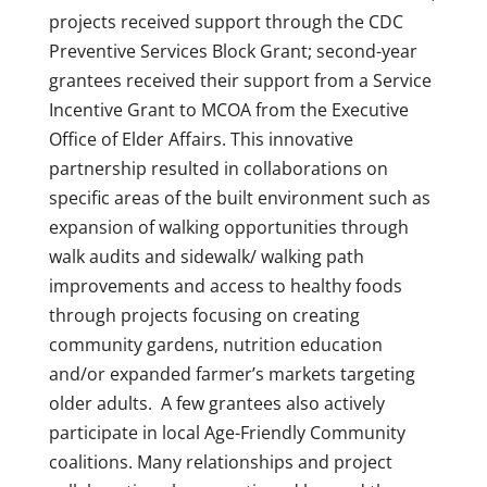
projects received support through the CDC
Preventive Services Block Grant; second-year
grantees received their support from a Service
Incentive Grant to MCOA from the Executive
Office of Elder Affairs. This innovative
partnership resulted in collaborations on
specific areas of the built environment such as
expansion of walking opportunities through
walk audits and sidewalk/ walking path
improvements and access to healthy foods
through projects focusing on creating
community gardens, nutrition education
and/or expanded farmer’s markets targeting
older adults. A few grantees also actively
participate in local Age-Friendly Community
coalitions. Many relationships and project