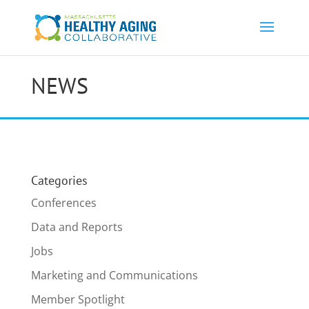
NEWS
Categories
Conferences
Data and Reports
Jobs
Marketing and Communications
Member Spotlight