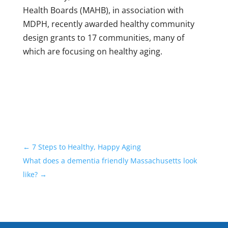
Health Boards (MAHB), in association with
MDPH, recently awarded healthy community
design grants to 17 communities, many of
which are focusing on healthy aging.
←
7 Steps to Healthy, Happy Aging
What does a dementia friendly Massachusetts look
like?
→