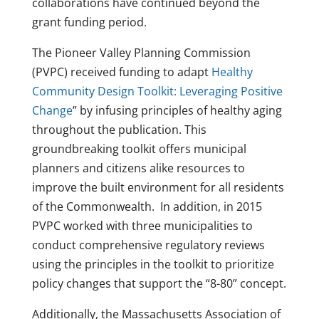
collaborations have continued beyond the
grant funding period.
The Pioneer Valley Planning Commission
(PVPC) received funding to adapt
Healthy
Community Design Toolkit: Leveraging Positive
Change
” by infusing principles of healthy aging
throughout the publication. This
groundbreaking toolkit offers municipal
planners and citizens alike resources to
improve the built environment for all residents
of the Commonwealth. In addition, in 2015
PVPC worked with three municipalities to
conduct comprehensive regulatory reviews
using the principles in the toolkit to prioritize
policy changes that support the “8-80” concept.
Additionally, the Massachusetts Association of