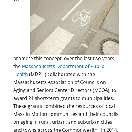
promote this concept, over the last two years,
the
Massachusetts Department of Public
Health
(MDPH) collaborated with the
Massachusetts Association of Councils on
Aging and Seniors Center Directors (MCOA), to
award 21 short-term grants to municipalities.
These grants combined the resources of local
Mass in Motion communities and their councils
on aging in rural, urban, and suburban cities
and towns across the Commonwealth. In 2014,