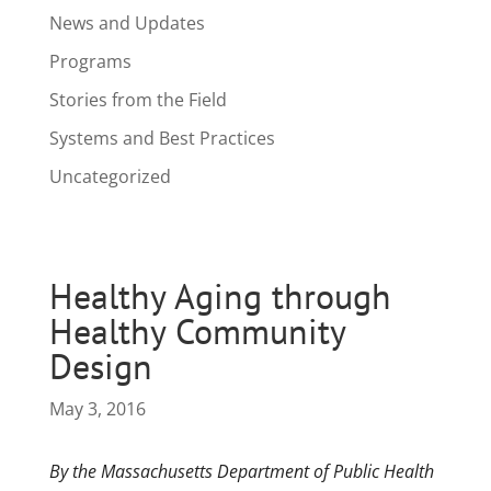
News and Updates
Programs
Stories from the Field
Systems and Best Practices
Uncategorized
Healthy Aging through
Healthy Community
Design
May 3, 2016
By the Massachusetts Department of Public Health