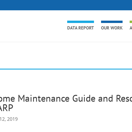
DATA REPORT
OUR WORK
A
ome Maintenance Guide and Reso
ARP
12, 2019