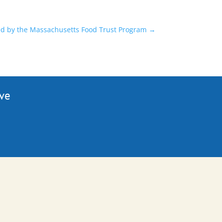
ded by the Massachusetts Food Trust Program
→
ive