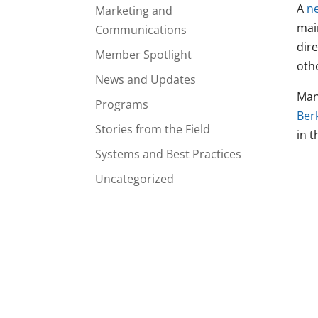
A
n
Marketing and
mai
Communications
dire
Member Spotlight
oth
News and Updates
Man
Programs
Ber
Stories from the Field
in t
Systems and Best Practices
Uncategorized