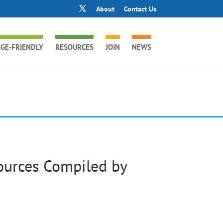
About
Contact Us
GE-FRIENDLY
RESOURCES
JOIN
NEWS
urces Compiled by