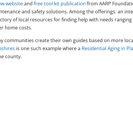
ew website
and
free tool kit publication
from AARP Foundatio
ntenance and safety solutions. Among the offerings: an int
ctory of local resources for finding help with needs ranging 
er home costs.
y communities create their own guides based on more loca
kshires
is one such example where a
Residential Aging in P
he county.