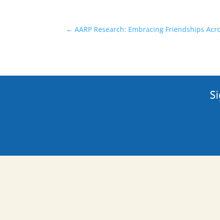
←
AARP Research: Embracing Friendships Acr
Si