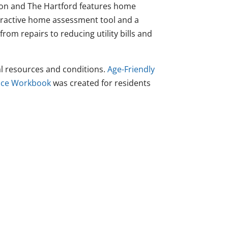
n and The Hartford features home
eractive home assessment tool and a
from repairs to reducing utility bills and
l resources and conditions.
Age-Friendly
lace Workbook
was created for residents