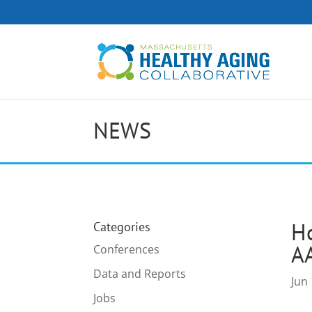
NEWS
H
Categories
A
Conferences
Data and Reports
Jun 
Jobs