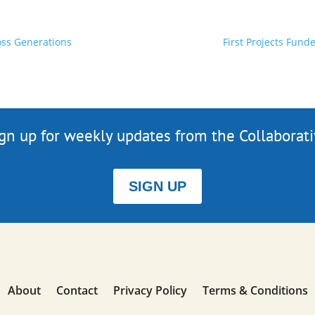
oss Generations
First Projects Fun
gn up for weekly updates from the Collaborat
SIGN UP
About
Contact
Privacy Policy
Terms & Conditions