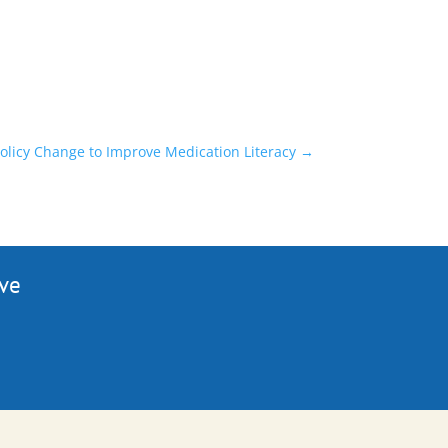
Policy Change to Improve Medication Literacy
→
ive