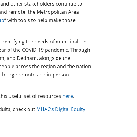
 and other stakeholders continue to
and remote, the Metropolitan Area
ub
” with tools to help make those
dentifying the needs of municipalities
ear of the COVID-19 pandemic.
Through
am, and Dedham, alongside the
ople across the region and the nation
at bridge remote and in-person
his useful set of resources
here
.
ults, check out
MHAC’s Digital Equity