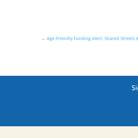
←
Age-Friendly Funding Alert: Shared Streets
Si