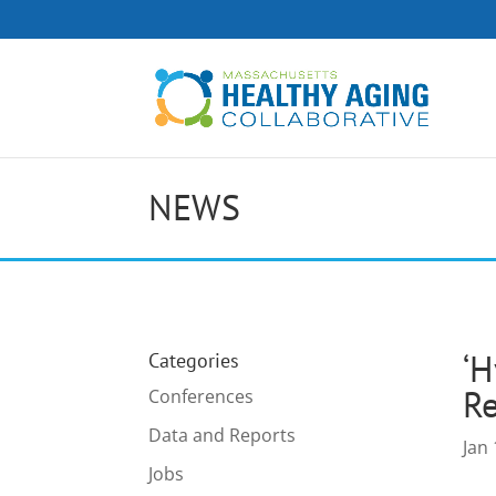
NEWS
‘H
Categories
R
Conferences
Data and Reports
Jan 
Jobs