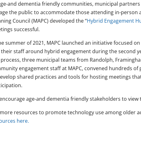
age-and dementia friendly communities, municipal partners
age the public to accommodate those attending in-person 
nning Council (MAPC) developed the “
Hybrid Engagement H
tings successful.
the summer of 2021, MAPC launched an initiative focused on i
 their staff around hybrid engagement during the second y
s process, three municipal teams from Randolph, Framingh
munity engagement staff at MAPC, convened hundreds of pe
develop shared practices and tools for hosting meetings th
icipation.
encourage age-and dementia friendly stakeholders to view t
 more resources to promote technology use among older ad
ources here.