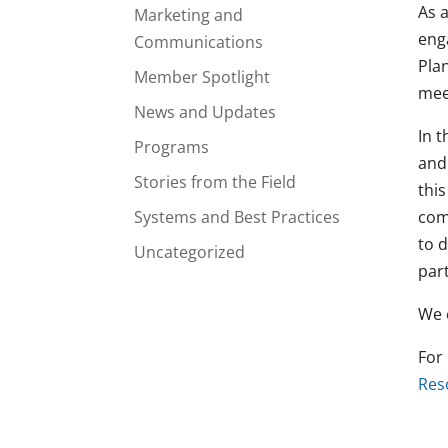
As 
Marketing and
eng
Communications
Pla
Member Spotlight
mee
News and Updates
In 
Programs
and
Stories from the Field
thi
Systems and Best Practices
com
to 
Uncategorized
part
We 
For
Res