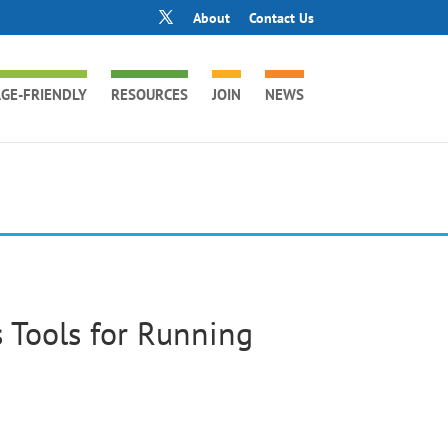
About
Contact Us
GE-FRIENDLY
RESOURCES
JOIN
NEWS
 Tools for Running