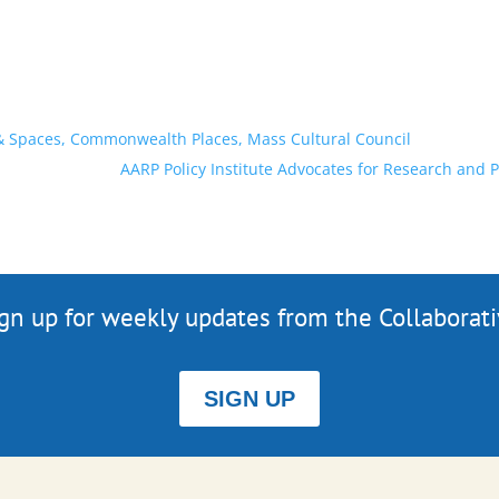
 & Spaces, Commonwealth Places, Mass Cultural Council
AARP Policy Institute Advocates for Research and 
gn up for weekly updates from the Collaborat
SIGN UP