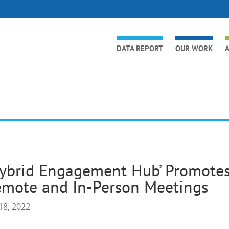
DATA REPORT
OUR WORK
A
ybrid Engagement Hub’ Promotes
emote and In-Person Meetings
18, 2022