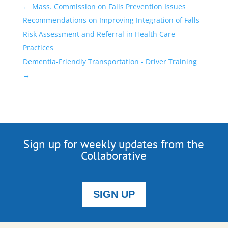
←
Mass. Commission on Falls Prevention Issues
Recommendations on Improving Integration of Falls
Risk Assessment and Referral in Health Care
Practices
Dementia-Friendly Transportation - Driver Training
→
Sign up for weekly updates from the
Collaborative
SIGN UP