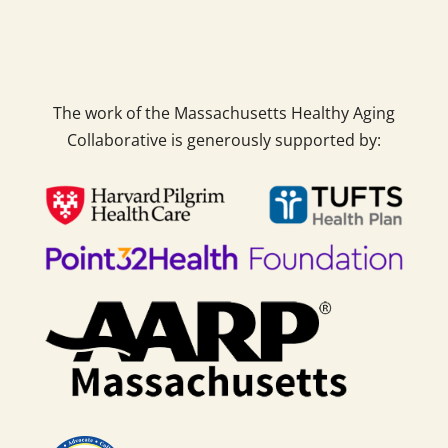
The work of the Massachusetts Healthy Aging
Collaborative is generously supported by: