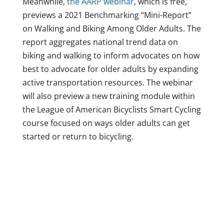
Meanwhile,
the AARP webinar
, which is free,
previews a 2021 Benchmarking “Mini-Report”
on Walking and Biking Among Older Adults. The
report aggregates national trend data on
biking and walking to inform advocates on how
best to advocate for older adults by expanding
active transportation resources. The webinar
will also preview a new training module within
the League of American Bicyclists Smart Cycling
course focused on ways older adults can get
started or return to bicycling.