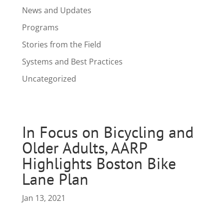
News and Updates
Programs
Stories from the Field
Systems and Best Practices
Uncategorized
In Focus on Bicycling and
Older Adults, AARP
Highlights Boston Bike
Lane Plan
Jan 13, 2021