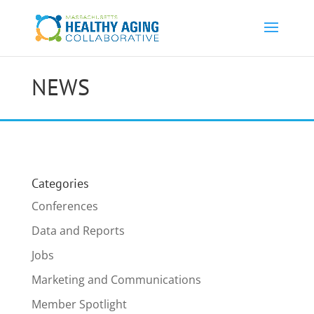
NEWS
Categories
Conferences
Data and Reports
Jobs
Marketing and Communications
Member Spotlight