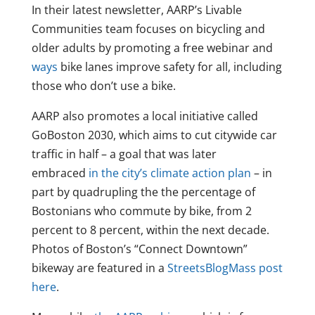
In their latest newsletter, AARP’s Livable
Communities team focuses on bicycling and
older adults by promoting a free webinar and
ways
bike lanes improve safety for all, including
those who don’t use a bike.
AARP also promotes a local initiative called
GoBoston 2030, which aims to cut citywide car
traffic in half – a goal that was later
embraced
in the city’s climate action plan
– in
part by quadrupling the the percentage of
Bostonians who commute by bike, from 2
percent to 8 percent, within the next decade.
Photos of Boston’s “Connect Downtown”
bikeway are featured in a
StreetsBlogMass post
here
.