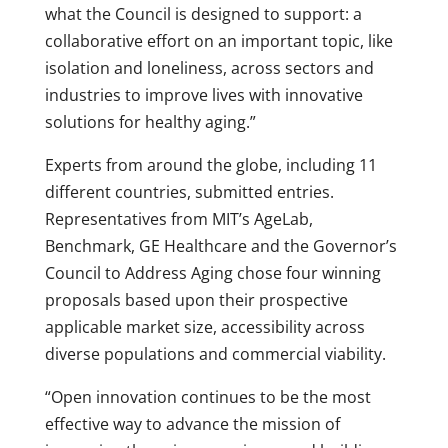
what the Council is designed to support: a
collaborative effort on an important topic, like
isolation and loneliness, across sectors and
industries to improve lives with innovative
solutions for healthy aging.”
Experts from around the globe, including 11
different countries, submitted entries.
Representatives from MIT’s AgeLab,
Benchmark, GE Healthcare and the Governor’s
Council to Address Aging chose four winning
proposals based upon their prospective
applicable market size, accessibility across
diverse populations and commercial viability.
“Open innovation continues to be the most
effective way to advance the mission of