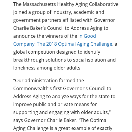
The Massachusetts Healthy Aging Collaborative
joined a group of industry, academic and
government partners affiliated with Governor
Charlie Baker’s Council to Address Aging to
announce the winners of the
In Good
Company: The 2018 Optimal Aging Challenge
, a
global competition designed to identify
breakthrough solutions to social isolation and
loneliness among older adults.
“Our administration formed the
Commonwealth’s first Governor’s Council to
Address Aging to analyze ways for the state to
improve public and private means for
supporting and engaging with older adults,”
says Governor Charlie Baker. “The Optimal
Aging Challenge is a great example of exactly