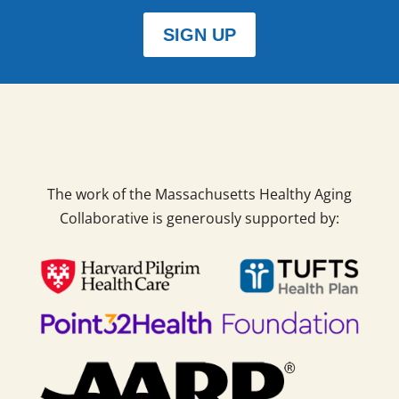
SIGN UP
The work of the Massachusetts Healthy Aging
Collaborative is generously supported by: