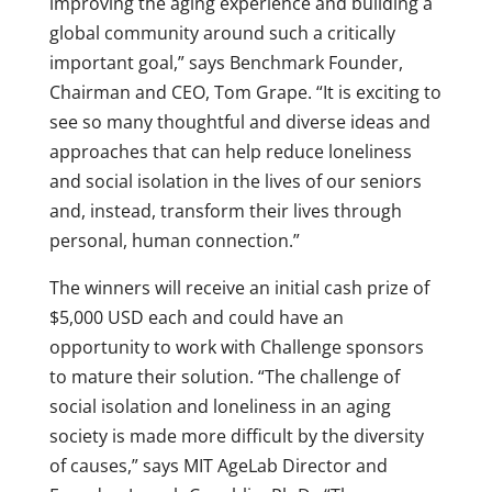
improving the aging experience and building a
global community around such a critically
important goal,” says Benchmark Founder,
Chairman and CEO, Tom Grape. “It is exciting to
see so many thoughtful and diverse ideas and
approaches that can help reduce loneliness
and social isolation in the lives of our seniors
and, instead, transform their lives through
personal, human connection.”
The winners will receive an initial cash prize of
$5,000 USD each and could have an
opportunity to work with Challenge sponsors
to mature their solution. “The challenge of
social isolation and loneliness in an aging
society is made more difficult by the diversity
of causes,” says MIT AgeLab Director and