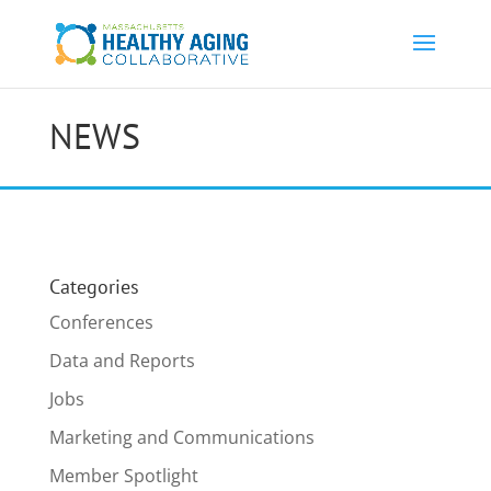
NEWS
Categories
Conferences
Data and Reports
Jobs
Marketing and Communications
Member Spotlight