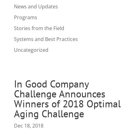
News and Updates
Programs
Stories from the Field
Systems and Best Practices
Uncategorized
In Good Company
Challenge Announces
Winners of 2018 Optimal
Aging Challenge
Dec 18, 2018