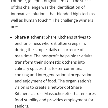
Founder, Joseph Coughlin, Ph.D. “The success
of this challenge was the identification of
innovative solutions that blended high tech as
well as human touch.” The challenge winners
are:
Share Kitchens:
Share Kitchens strives to
end loneliness where it often creeps in:
during the simple, daily occurrence of
mealtime. The nonprofit helps older adults
transform their domestic kitchens into
culinary spaces that foster communal
cooking and intergenerational preparation
and enjoyment of food. The organization’s
vision is to create a network of Share
Kitchens across Massachusetts that ensures
food stability and provides employment for
seniors.