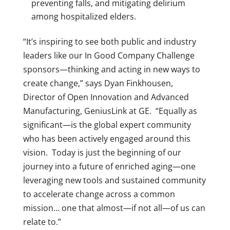
preventing falls, and mitigating delirium
among hospitalized elders.
“It’s inspiring to see both public and industry
leaders like our In Good Company Challenge
sponsors—thinking and acting in new ways to
create change,” says Dyan Finkhousen,
Director of Open Innovation and Advanced
Manufacturing, GeniusLink at GE. “Equally as
significant—is the global expert community
who has been actively engaged around this
vision. Today is just the beginning of our
journey into a future of enriched aging—one
leveraging new tools and sustained community
to accelerate change across a common
mission… one that almost—if not all—of us can
relate to.”