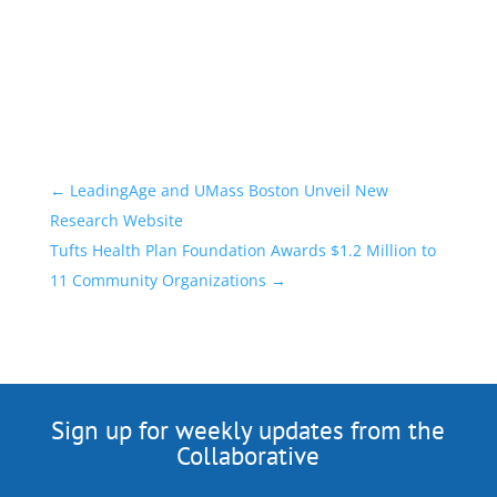
←
LeadingAge and UMass Boston Unveil New
Research Website
Tufts Health Plan Foundation Awards $1.2 Million to
11 Community Organizations
→
Sign up for weekly updates from the
Collaborative