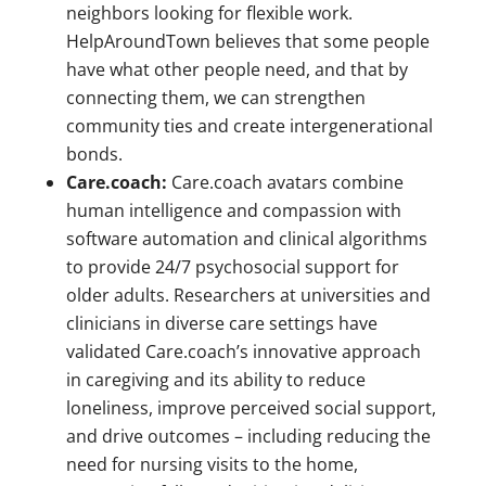
neighbors looking for flexible work.
HelpAroundTown believes that some people
have what other people need, and that by
connecting them, we can strengthen
community ties and create intergenerational
bonds.
Care.coach:
Care.coach avatars combine
human intelligence and compassion with
software automation and clinical algorithms
to provide 24/7 psychosocial support for
older adults. Researchers at universities and
clinicians in diverse care settings have
validated Care.coach’s innovative approach
in caregiving and its ability to reduce
loneliness, improve perceived social support,
and drive outcomes – including reducing the
need for nursing visits to the home,