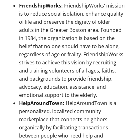
FriendshipWorks:
FriendshipWorks’ mission
is to reduce social isolation, enhance quality
of life and preserve the dignity of older
adults in the Greater Boston area. Founded
in 1984, the organization is based on the
belief that no one should have to be alone,
regardless of age or frailty. FriendshipWorks
strives to achieve this vision by recruiting
and training volunteers of all ages, faiths,
and backgrounds to provide friendship,
advocacy, education, assistance, and
emotional support to the elderly.
HelpAroundTown:
HelpAroundTown is a
personalized, localized community
marketplace that connects neighbors
organically by facilitating transactions
between people who need help and