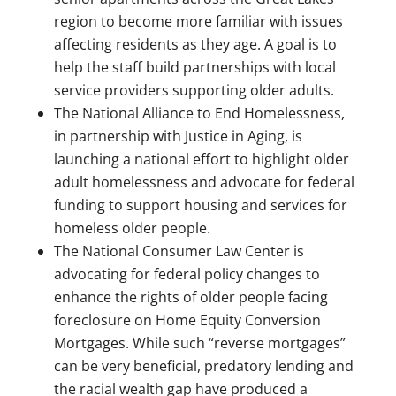
region to become more familiar with issues
affecting residents as they age. A goal is to
help the staff build partnerships with local
service providers supporting older adults.
The National Alliance to End Homelessness,
in partnership with Justice in Aging, is
launching a national effort to highlight older
adult homelessness and advocate for federal
funding to support housing and services for
homeless older people.
The National Consumer Law Center is
advocating for federal policy changes to
enhance the rights of older people facing
foreclosure on Home Equity Conversion
Mortgages. While such “reverse mortgages”
can be very beneficial, predatory lending and
the racial wealth gap have produced a