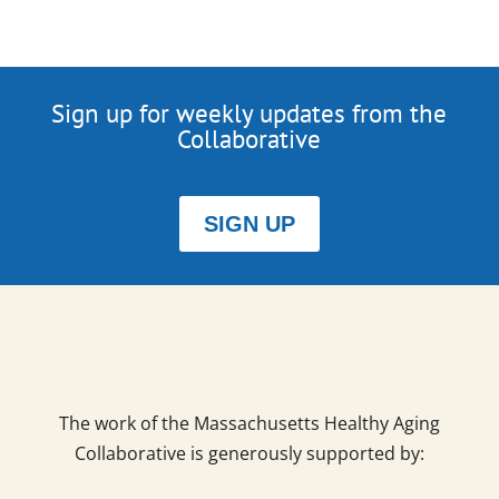
Sign up for weekly updates from the
Collaborative
SIGN UP
The work of the Massachusetts Healthy Aging
Collaborative is generously supported by: