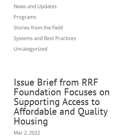
News and Updates
Programs
Stories from the Field
Systems and Best Practices
Uncategorized
Issue Brief from RRF
Foundation Focuses on
Supporting Access to
Affordable and Quality
Housing
Mar 2, 2022