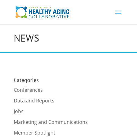
NEWS
Categories
Conferences
Data and Reports
Jobs
Marketing and Communications
Member Spotlight