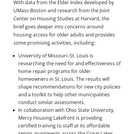
With data from the Elder Index developed by
UMass-Boston and research from the Joint
Center on Housing Studies at Harvard, the
brief goes deeper into concerns around
housing access for older adults and provides
some promising activities, including:
University of Missouri–St. Louis is
researching the need for and effectiveness of
home repair programs for older
homeowners in St. Louis. The results will
shape recommendations for new city policies
and a toolkit to help other municipalities
conduct similar assessments.
In collaboration with Ohio State University,
Mercy Housing Lakefront is providing
certified training to staff at its affordable
senior apartments across the Great Lakes