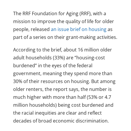
The RRF Foundation for Aging (RRF), with a
mission to improve the quality of life for older
people, released
an issue brief on housing
as
part of a series on their grant-making activities.
According to the brief, about 16 million older
adult households (33%) are “housing-cost
burdened” in the eyes of the federal
government, meaning they spend more than
30% of their resources on housing. But among
older renters, the report says, the number is
much higher with more than half (53% or 4.7
million households) being cost burdened and
the racial inequities are clear and reflect
decades of broad economic discrimination.