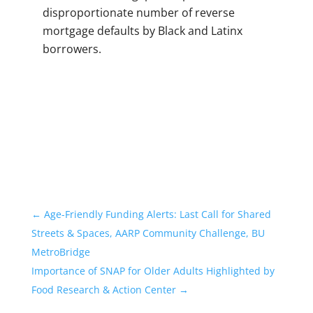
disproportionate number of reverse
mortgage defaults by Black and Latinx
borrowers.
←
Age-Friendly Funding Alerts: Last Call for Shared
Streets & Spaces, AARP Community Challenge, BU
MetroBridge
Importance of SNAP for Older Adults Highlighted by
Food Research & Action Center
→