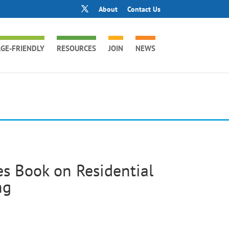
About
Contact Us
GE-FRIENDLY
RESOURCES
JOIN
NEWS
es Book on Residential
ng