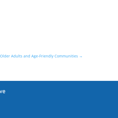
 Older Adults and Age-Friendly Communities
→
ive