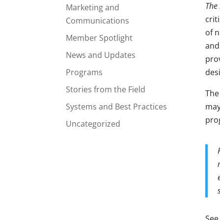
The
Marketing and
crit
Communications
of n
Member Spotlight
and
News and Updates
pro
Programs
des
Stories from the Field
The
Systems and Best Practices
may
pro
Uncategorized
See