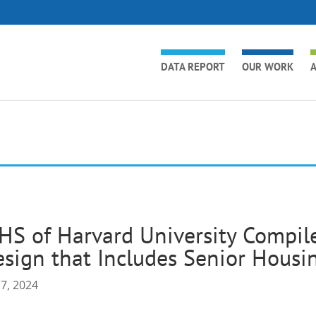
DATA REPORT
OUR WORK
A
HS of Harvard University Compil
sign that Includes Senior Housi
17, 2024