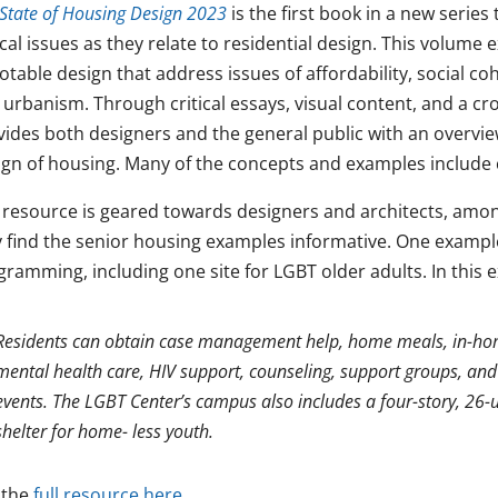
State of Housing Design 2023
is the first book in a new series
ical issues as they relate to residential design. This volume
otable design that address issues of affordability, social coh
 urbanism. Through critical essays, visual content, and a c
vides both designers and the general public with an overvie
ign of housing. Many of the concepts and examples include 
 resource is geared towards designers and architects, am
 find the senior housing examples informative. One example 
gramming, including one site for LGBT older adults. In this 
Residents can obtain case management help, home meals, in-home
mental health care, HIV support, counseling, support groups, and
events. The LGBT Center’s campus also includes a four-story, 26-
shelter for home- less youth.
 the
full resource here.