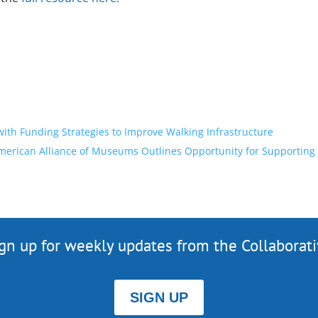
th Funding Strategies to Improve Walking Infrastructure
merican Alliance of Museums Outlines Opportunity for Supporting
gn up for weekly updates from the Collaborat
SIGN UP