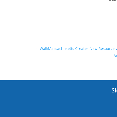
←
WalkMassachusetts Creates New Resource wi
A
Si