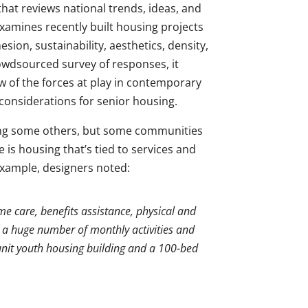
 that reviews national trends, ideas, and
 examines recently built housing projects
esion, sustainability, aesthetics, density,
rowdsourced survey of responses, it
w of the forces at play in contemporary
considerations for senior housing.
ong some others, but some communities
is housing that’s tied to services and
example, designers noted:
 care, benefits assistance, physical and
 a huge number of monthly activities and
unit youth housing building and a 100-bed