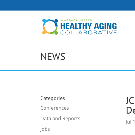
NEWS
JC
Categories
De
Conferences
Data and Reports
Jul 
Jobs