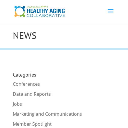
NEWS
Categories
Conferences
Data and Reports
Jobs
Marketing and Communications
Member Spotlight