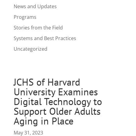
News and Updates
Programs
Stories from the Field
Systems and Best Practices
Uncategorized
JCHS of Harvard
University Examines
Digital Technology to
Support Older Adults
Aging in Place
May 31, 2023