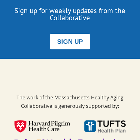
Sign up for weekly updates from the
Collaborative
SIGN UP
The work of the Massachusetts Healthy Aging
Collaborative is generously supported by: