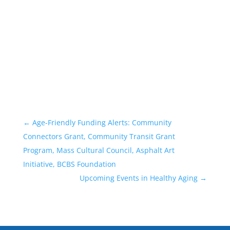
←
Age-Friendly Funding Alerts: Community
Connectors Grant, Community Transit Grant
Program, Mass Cultural Council, Asphalt Art
Initiative, BCBS Foundation
Upcoming Events in Healthy Aging
→