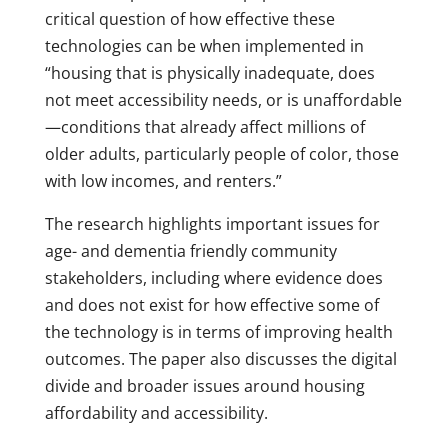
critical question of how effective these
technologies can be when implemented in
“housing that is physically inadequate, does
not meet accessibility needs, or is unaffordable
—conditions that already affect millions of
older adults, particularly people of color, those
with low incomes, and renters.”
The research highlights important issues for
age- and dementia friendly community
stakeholders, including where evidence does
and does not exist for how effective some of
the technology is in terms of improving health
outcomes. The paper also discusses the digital
divide and broader issues around housing
affordability and accessibility.