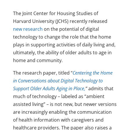
The Joint Center for Housing Studies of
Harvard University (JCHS) recently released
new research
on the potential of digital
technology to change the role that the home
plays in supporting activities of daily living and,
ultimately, the ability of older adults to age in
home and community.
The research paper, titled “
Centering the Home
in Conversations about Digital Technology to
Support Older Adults Aging in Place,
”
admits that
much of technology – labeled as “ambient
assisted living” – is not new, but newer versions
are increasingly enabling the communication
of health information with caregivers and
healthcare providers. The paper also raises a