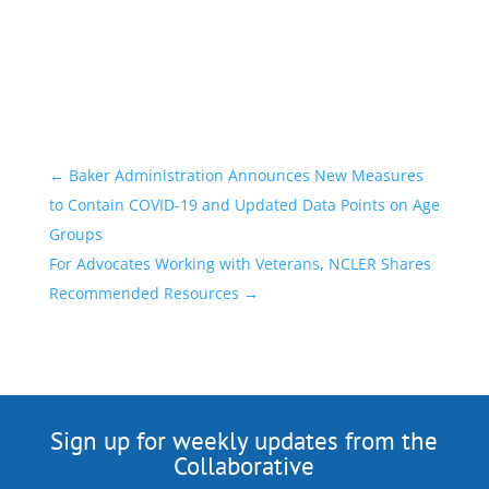
←
Baker Administration Announces New Measures
to Contain COVID-19 and Updated Data Points on Age
Groups
For Advocates Working with Veterans, NCLER Shares
Recommended Resources
→
Sign up for weekly updates from the
Collaborative