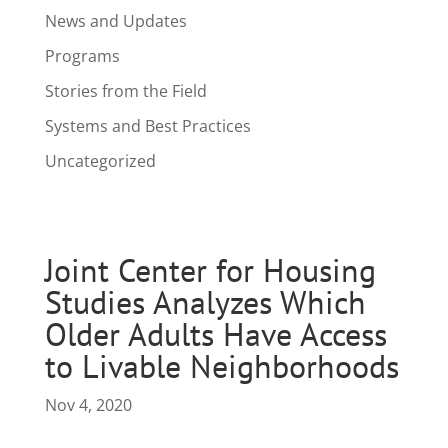
News and Updates
Programs
Stories from the Field
Systems and Best Practices
Uncategorized
Joint Center for Housing
Studies Analyzes Which
Older Adults Have Access
to Livable Neighborhoods
Nov 4, 2020