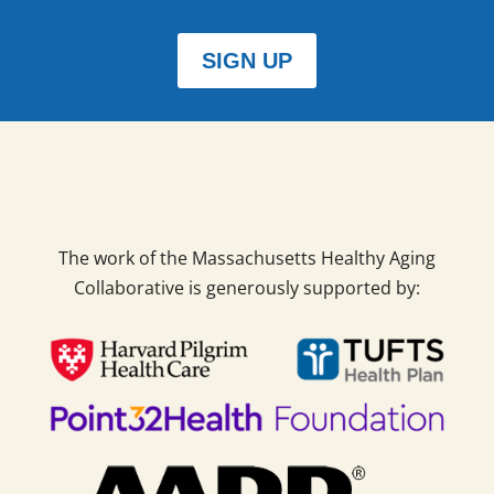
SIGN UP
The work of the Massachusetts Healthy Aging
Collaborative is generously supported by: