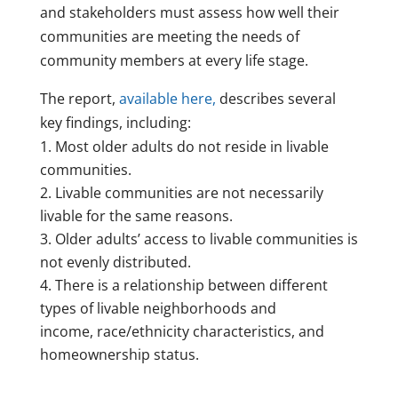
and stakeholders must assess how well their
communities are meeting the needs of
community members at every life stage.
The report,
available here,
describes several
key findings, including:
Most older adults do not reside in livable
communities.
Livable communities are not necessarily
livable for the same reasons.
Older adults’ access to livable communities is
not evenly distributed.
There is a relationship between different
types of livable neighborhoods and
income, race/ethnicity characteristics, and
homeownership status.