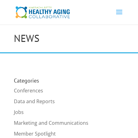
NEWS
Categories
Conferences
Data and Reports
Jobs
Marketing and Communications
Member Spotlight