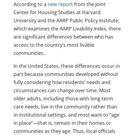
According to a
new report
from the Joint
Center for Housing Studies at Harvard
University and the AARP Public Policy Institute,
which examines the AARP Livability Index, there
are significant differences between who has
access to the country’s most livable
communities.
In the United States, these differences occur in
part because communities developed without
fully considering how residents’ needs and
circumstances can change over time. Most
older adults, including those with long-term
care needs, live in the community rather than
in institutional settings, and most want to “age
in place”—that is, remain in their homes or
communities as they age. Thus, local officials