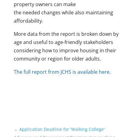
property owners can make
the needed changes while also maintaining
affordability.
More data from the report is broken down by
age and useful to age-friendly stakeholders
considering how to improve housing in their
community or region for older adults.
The full report from JCHS is available here.
←
Application Deadline for 'Walking College'