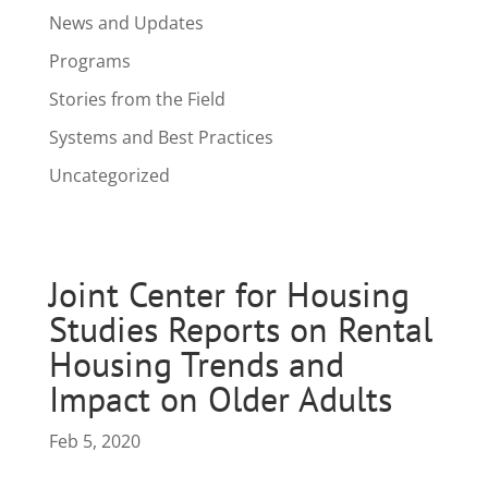
News and Updates
Programs
Stories from the Field
Systems and Best Practices
Uncategorized
Joint Center for Housing
Studies Reports on Rental
Housing Trends and
Impact on Older Adults
Feb 5, 2020