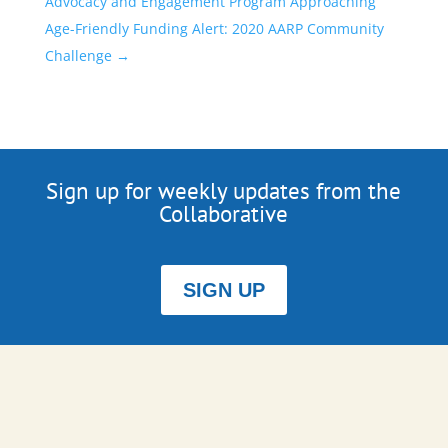
Advocacy and Engagement Program Approaching
Age-Friendly Funding Alert: 2020 AARP Community
Challenge
→
Sign up for weekly updates from the
Collaborative
SIGN UP