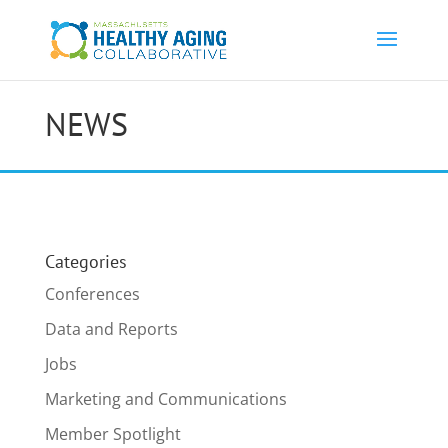
NEWS
Categories
Conferences
Data and Reports
Jobs
Marketing and Communications
Member Spotlight