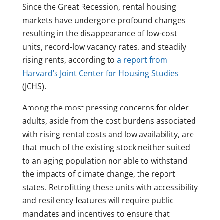
Since the Great Recession, rental housing
markets have undergone profound changes
resulting in the disappearance of low-cost
units, record-low vacancy rates, and steadily
rising rents, according to
a report from
Harvard’s Joint Center for Housing Studies
(JCHS).
Among the most pressing concerns for older
adults, aside from the cost burdens associated
with rising rental costs and low availability, are
that much of the existing stock neither suited
to an aging population nor able to withstand
the impacts of climate change, the report
states. Retrofitting these units with accessibility
and resiliency features will require public
mandates and incentives to ensure that