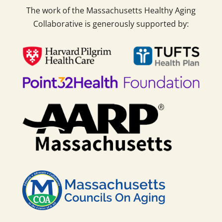
The work of the Massachusetts Healthy Aging
Collaborative is generously supported by: