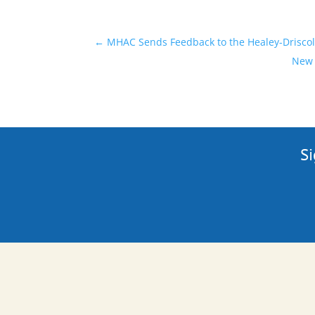
←
MHAC Sends Feedback to the Healey-Driscol
New 
Si