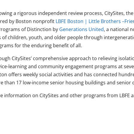
lowing a rigorous independent review process, CitySites, th
ered by Boston nonprofit
LBFE Boston | Little Brothers –Frie
Programs of Distinction by
Generations United
, a national 
s of children, youth, and older people through intergenerati
rams for the enduring benefit of all.
ough CitySites’ comprehensive approach to relieving isolatio
vice-learning and community engagement programs at severa
ton offers weekly social activities and has connected hundr
e than 17 low-income senior housing buildings and senior ce
e information on CitySites and other programs from LBFE 