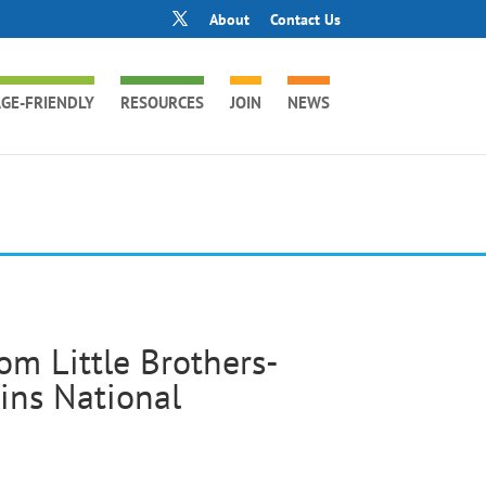
About
Contact Us
GE-FRIENDLY
RESOURCES
JOIN
NEWS
om Little Brothers-
ains National