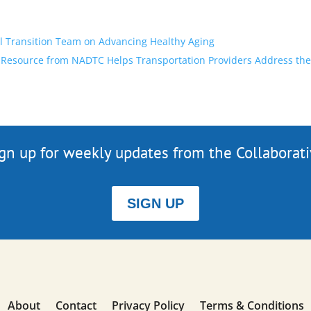
l Transition Team on Advancing Healthy Aging
Resource from NADTC Helps Transportation Providers Address the 
gn up for weekly updates from the Collaborat
SIGN UP
About
Contact
Privacy Policy
Terms & Conditions