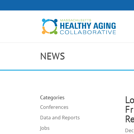
NEWS
Lo
Categories
Fr
Conferences
Re
Data and Reports
Jobs
Dec