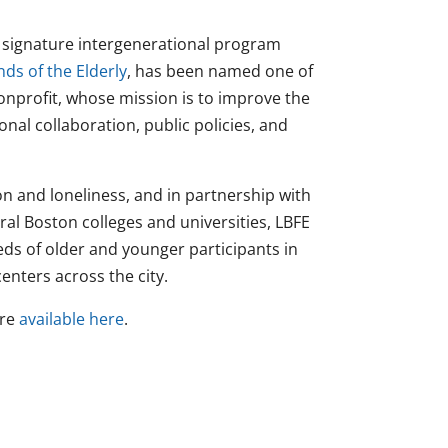
e signature intergenerational program
nds of the Elderly
, has been named one of
nonprofit, whose mission is to improve the
onal collaboration, public policies, and
n and loneliness, and in partnership with
l Boston colleges and universities, LBFE
eds of older and younger participants in
nters across the city.
are
available here
.