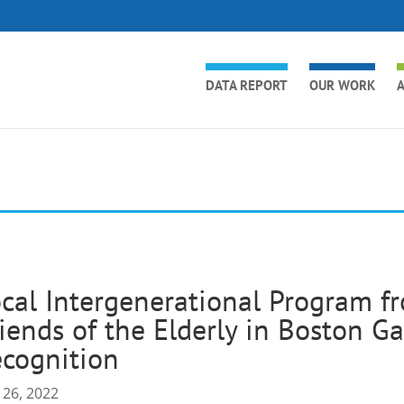
DATA REPORT
OUR WORK
A
cal Intergenerational Program fr
iends of the Elderly in Boston G
cognition
 26, 2022