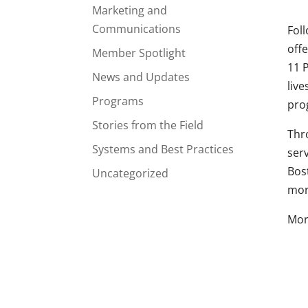
Marketing and
Communications
Fol
off
Member Spotlight
11 
News and Updates
live
Programs
prog
Stories from the Field
Thr
Systems and Best Practices
ser
Bos
Uncategorized
mor
Mor