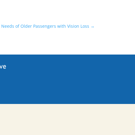
Needs of Older Passengers with Vision Loss
→
ive