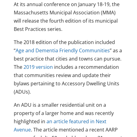
At its annual conference on January 18-19, the
Massachusetts Municipal Association (MMA)
will release the fourth edition of its municipal
Best Practices series.
The 2018 edition of the publication included
“
Age and Dementia Friendly Communities
” as a
best practice that cities and towns can pursue.
The
2019 version
includes a recommendation
that communities review and update their
bylaws pertaining to Accessory Dwelling Units
(ADUs).
An ADU is a smaller residential unit on a
property of a larger home and was recently
highlighted in
an article featured in Next
Avenue
. The article mentioned a recent AARP