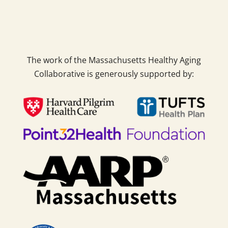
The work of the Massachusetts Healthy Aging
Collaborative is generously supported by: