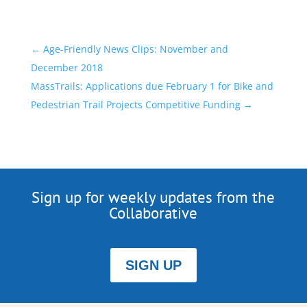
←
Age-Friendly News Clips: November and
December 2018
MassTrails: Applications due February 1 for Bike and
Pedestrian Trail Projects Competitive Funding
→
Sign up for weekly updates from the
Collaborative
SIGN UP