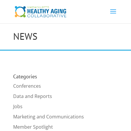
NEWS
Categories
Conferences
Data and Reports
Jobs
Marketing and Communications
Member Spotlight