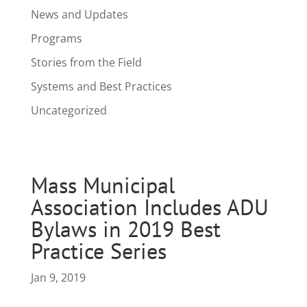
News and Updates
Programs
Stories from the Field
Systems and Best Practices
Uncategorized
Mass Municipal
Association Includes ADU
Bylaws in 2019 Best
Practice Series
Jan 9, 2019