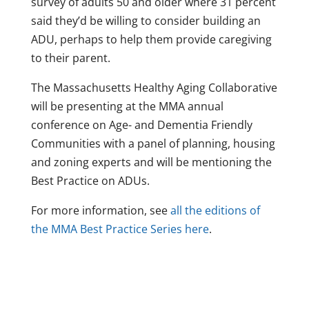
survey of adults 50 and older where 31 percent
said they’d be willing to consider building an
ADU, perhaps to help them provide caregiving
to their parent.
The Massachusetts Healthy Aging Collaborative
will be presenting at the MMA annual
conference on Age- and Dementia Friendly
Communities with a panel of planning, housing
and zoning experts and will be mentioning the
Best Practice on ADUs.
For more information, see
all the editions of
the MMA Best Practice Series here
.