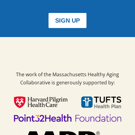
SIGN UP
The work of the Massachusetts Healthy Aging
Collaborative is generously supported by: