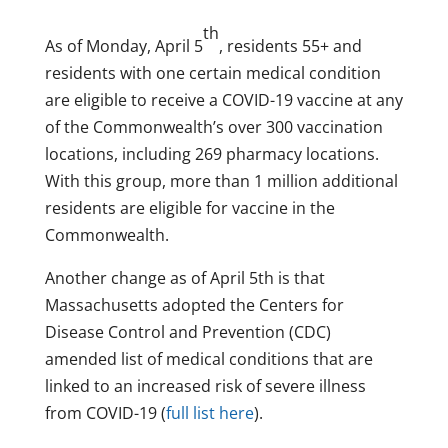
th
As of Monday, April 5
, residents 55+ and
residents with one certain medical condition
are eligible to receive a COVID-19 vaccine at any
of the Commonwealth’s over 300 vaccination
locations, including 269 pharmacy locations.
With this group, more than 1 million additional
residents are eligible for vaccine in the
Commonwealth.
Another change as of April 5th is that
Massachusetts adopted the Centers for
Disease Control and Prevention (CDC)
amended list of medical conditions that are
linked to an increased risk of severe illness
from COVID-19 (
full list here
).