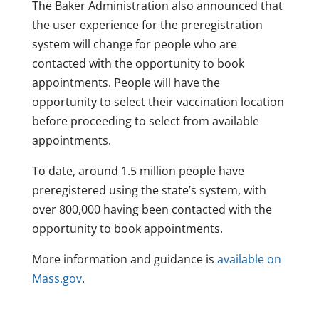
The Baker Administration also announced that
the user experience for the preregistration
system will change for people who are
contacted with the opportunity to book
appointments. People will have the
opportunity to select their vaccination location
before proceeding to select from available
appointments.
To date, around 1.5 million people have
preregistered using the state’s system, with
over 800,000 having been contacted with the
opportunity to book appointments.
More information and guidance is
available on
Mass.gov
.