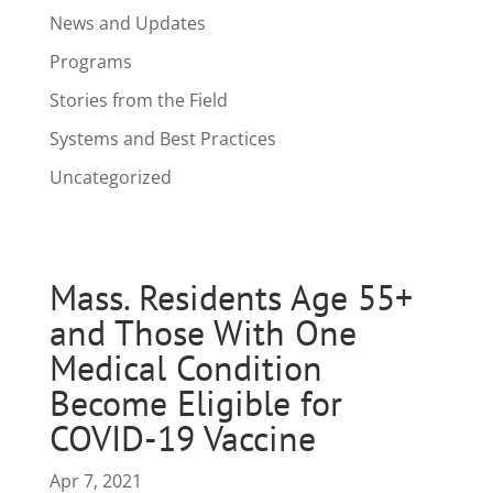
News and Updates
Programs
Stories from the Field
Systems and Best Practices
Uncategorized
Mass. Residents Age 55+
and Those With One
Medical Condition
Become Eligible for
COVID-19 Vaccine
Apr 7, 2021