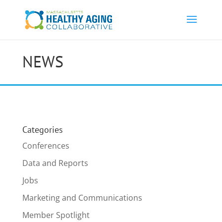
NEWS
Categories
Conferences
Data and Reports
Jobs
Marketing and Communications
Member Spotlight