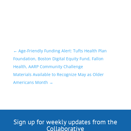
←
Age-Friendly Funding Alert: Tufts Health Plan
Foundation, Boston Digital Equity Fund, Fallon
Health, AARP Community Challenge
Materials Available to Recognize May as Older
Americans Month
→
Sign up for weekly updates from the
Collaborative