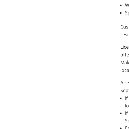
W
S
Cust
rese
Lic
off
Mak
loca
A re
Sep
I
lo
I
S
E