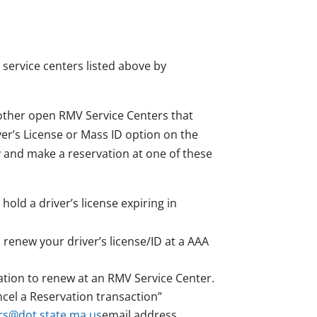
 service centers listed above by
 other open RMV Service Centers that
er’s License or Mass ID option on the
ty and make a reservation at one of these
hold a driver’s license expiring in
renew your driver’s license/ID at a AAA
tion to renew at an RMV Service Center.
cel a Reservation transaction”
s@dot.state.ma.us
email address.