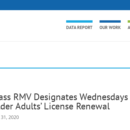
DATA REPORT
OUR WORK
A
ass RMV Designates Wednesdays 
der Adults’ License Renewal
 31, 2020