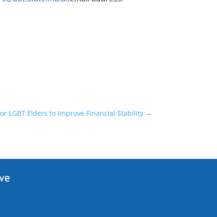
or LGBT Elders to Improve Financial Stability
→
ive