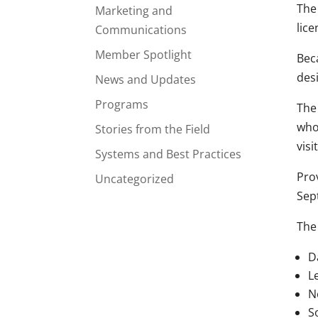
The
Marketing and
lic
Communications
Member Spotlight
Bec
des
News and Updates
Programs
The
who
Stories from the Field
visi
Systems and Best Practices
Pro
Uncategorized
Sept
The
D
L
N
S