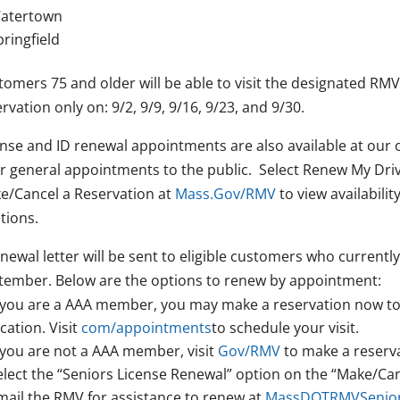
atertown
pringfield
omers 75 and older will be able to visit the designated RMV
rvation only on: 9/2, 9/9, 9/16, 9/23, and 9/30.
ense and ID renewal appointments are also available at our
er general appointments to the public. Select Renew My Driv
e/Cancel a Reservation at
Mass.Gov/RMV
to view availabili
tions.
newal letter will be sent to eligible customers who currently 
tember. Below are the options to renew by appointment:
f you are a AAA member, you may make a reservation now to 
cation. Visit
com/appointments
to schedule your visit.
f you are not a AAA member, visit
Gov/RMV
to make a reserva
elect the “Seniors License Renewal” option on the “Make/Can
mail the RMV for assistance to renew at
MassDOTRMVSenior