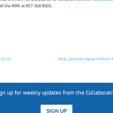
all the RMV at 857-368-8005.
/27/20
SAGE Launches Digital Platform f
gn up for weekly updates from the Collaborat
SIGN UP