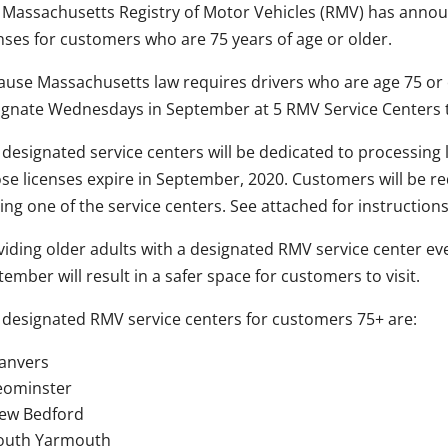
 Massachusetts Registry of Motor Vehicles (RMV) has announc
enses for customers who are 75 years of age or older.
ause Massachusetts law requires drivers who are age 75 or o
ignate Wednesdays in September at 5 RMV Service Centers 
 designated service centers will be dedicated to processing
se licenses expire in September, 2020. Customers will be r
ting one of the service centers. See attached for instructio
viding older adults with a designated RMV service center 
ember will result in a safer space for customers to visit.
 designated RMV service centers for customers 75+ are:
anvers
eominster
ew Bedford
outh Yarmouth