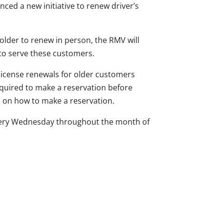
ed a new initiative to renew driver’s
lder to renew in person, the RMV will
to serve these customers.
 license renewals for older customers
equired to make a reservation before
ns on how to make a reservation.
every Wednesday throughout the month of