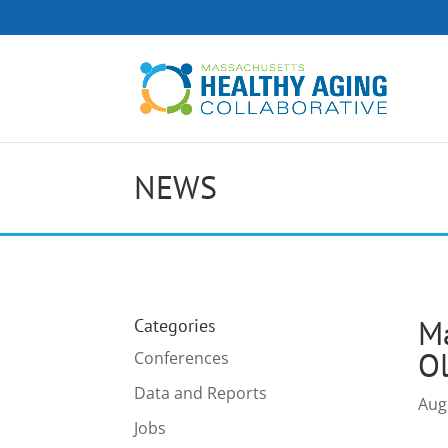
NEWS
M
Categories
Ol
Conferences
Data and Reports
Aug
Jobs