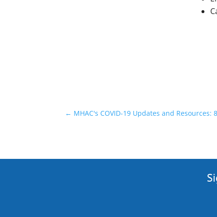
C
←
MHAC's COVID-19 Updates and Resources: 8
Si