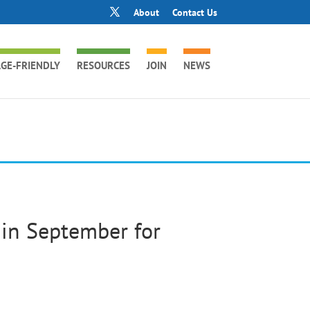
About
Contact Us
GE-FRIENDLY
RESOURCES
JOIN
NEWS
in September for