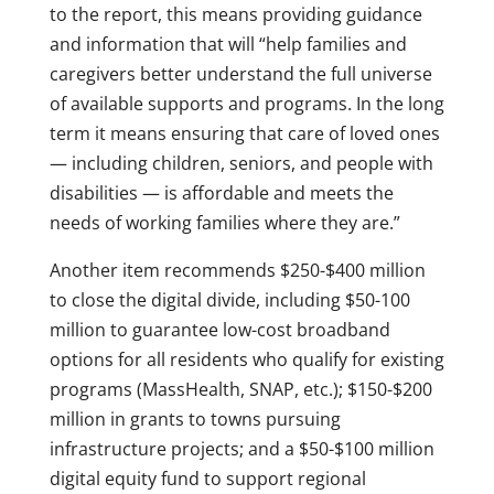
to the report, this means providing guidance
and information that will “help families and
caregivers better understand the full universe
of available supports and programs. In the long
term it means ensuring that care of loved ones
— including children, seniors, and people with
disabilities — is affordable and meets the
needs of working families where they are.”
Another item recommends $250-$400 million
to close the digital divide, including $50-100
million to guarantee low-cost broadband
options for all residents who qualify for existing
programs (MassHealth, SNAP, etc.); $150-$200
million in grants to towns pursuing
infrastructure projects; and a $50-$100 million
digital equity fund to support regional