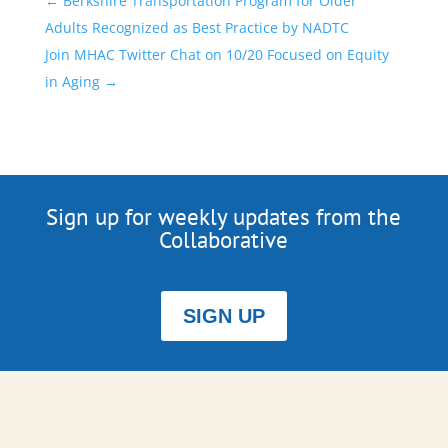
←
Berkshire Transportation Program for Older
Adults Recognized as Best Practice by NADTC
Join MHAC Twitter Chat on 10/20 Focused on Equity
in Aging
→
Sign up for weekly updates from the
Collaborative
SIGN UP