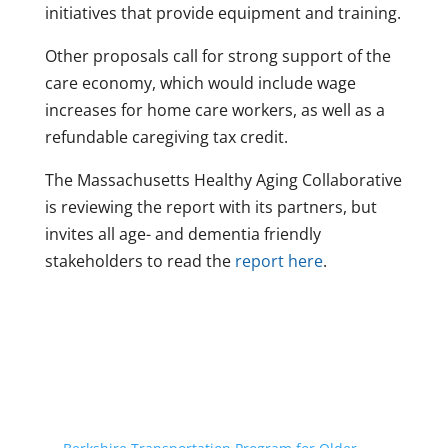
initiatives that provide equipment and training.
Other proposals call for strong support of the
care economy, which would include wage
increases for home care workers, as well as a
refundable caregiving tax credit.
The Massachusetts Healthy Aging Collaborative
is reviewing the report with its partners, but
invites all age- and dementia friendly
stakeholders to read the
report here
.