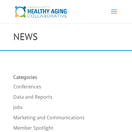
NEWS
Categories
Conferences
Data and Reports
Jobs
Marketing and Communications
Member Spotlight