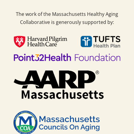
The work of the Massachusetts Healthy Aging
Collaborative is generously supported by: