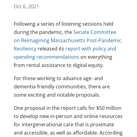
Oct 6, 2021
Following a series of listening sessions held
during the pandemic, the
Senate Committee
on Reimagining Massachusetts Post-Pandemic
Resiliency
released its
report with policy and
spending recommendations
on everything
from rental assistance to digital equity.
For those working to advance age- and
dementia friendly communities, there are
some exciting and notable proposals.
One proposal in the report calls for $50 million
to develop new in-person and online resources
for intergenerational care that is proximate
and accessible, as well as affordable. According