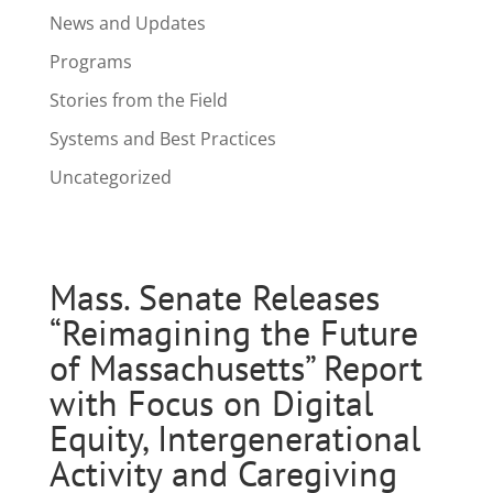
News and Updates
Programs
Stories from the Field
Systems and Best Practices
Uncategorized
Mass. Senate Releases
“Reimagining the Future
of Massachusetts” Report
with Focus on Digital
Equity, Intergenerational
Activity and Caregiving