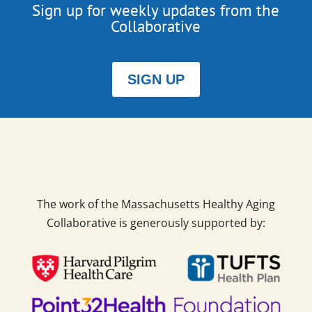
Sign up for weekly updates from the
Collaborative
SIGN UP
The work of the Massachusetts Healthy Aging
Collaborative is generously supported by: