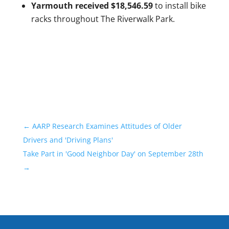
Yarmouth received $18,546.59
to install bike
racks throughout The Riverwalk Park.
←
AARP Research Examines Attitudes of Older
Drivers and 'Driving Plans'
Take Part in 'Good Neighbor Day' on September 28th
→