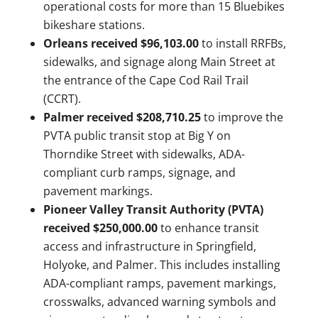
operational costs for more than 15 Bluebikes
bikeshare stations.
Orleans received $96,103.00
to install RRFBs,
sidewalks, and signage along Main Street at
the entrance of the Cape Cod Rail Trail
(CCRT).
Palmer received $208,710.25
to improve the
PVTA public transit stop at Big Y on
Thorndike Street with sidewalks, ADA-
compliant curb ramps, signage, and
pavement markings.
Pioneer Valley Transit Authority (PVTA)
received $250,000.00
to enhance transit
access and infrastructure in Springfield,
Holyoke, and Palmer. This includes installing
ADA-compliant ramps, pavement markings,
crosswalks, advanced warning symbols and