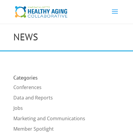
NEWS
Categories
Conferences
Data and Reports
Jobs
Marketing and Communications
Member Spotlight