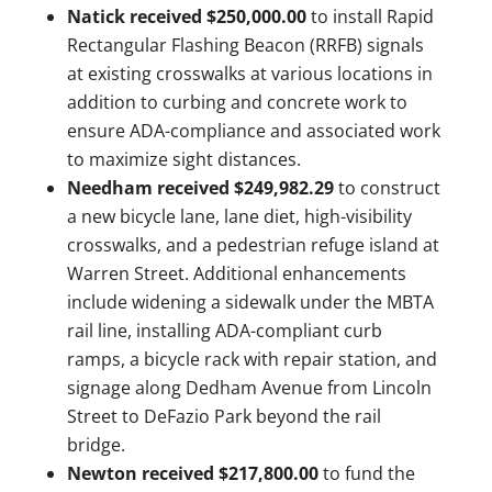
Natick received $250,000.00
to install Rapid
Rectangular Flashing Beacon (RRFB) signals
at existing crosswalks at various locations in
addition to curbing and concrete work to
ensure ADA-compliance and associated work
to maximize sight distances.
Needham received $249,982.29
to construct
a new bicycle lane, lane diet, high-visibility
crosswalks, and a pedestrian refuge island at
Warren Street. Additional enhancements
include widening a sidewalk under the MBTA
rail line, installing ADA-compliant curb
ramps, a bicycle rack with repair station, and
signage along Dedham Avenue from Lincoln
Street to DeFazio Park beyond the rail
bridge.
Newton received $217,800.00
to fund the