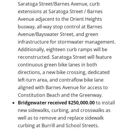
Saratoga Street/Barnes Avenue, curb
extensions at Saratoga Street / Barnes
Avenue adjacent to the Orient Heights
busway, all-way stop control at Barnes
Avenue/Bayswater Street, and green
infrastructure for stormwater management.
Additionally, eighteen curb ramps will be
reconstructed. Saratoga Street will feature
continuous green bike lanes in both
directions, a new bike crossing, dedicated
left-turn area, and contraflow bike lane
aligned with Barnes Avenue for access to
Constitution Beach and the Greenway.
Bridgewater received $250,000.00
to install
new sidewalks, curbing, and crosswalks as
well as to remove and replace sidewalk
curbing at Burrill and School Streets.