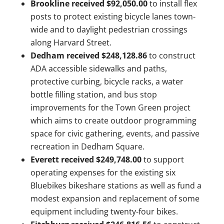
Brookline received $92,050.00
to install flex
posts to protect existing bicycle lanes town-
wide and to daylight pedestrian crossings
along Harvard Street.
Dedham received $248,128.86
to construct
ADA accessible sidewalks and paths,
protective curbing, bicycle racks, a water
bottle filling station, and bus stop
improvements for the Town Green project
which aims to create outdoor programming
space for civic gathering, events, and passive
recreation in Dedham Square.
Everett received $249,748.00
to support
operating expenses for the existing six
Bluebikes bikeshare stations as well as fund a
modest expansion and replacement of some
equipment including twenty-four bikes.