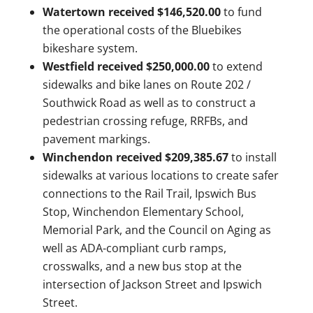
Watertown received $146,520.00
to fund
the operational costs of the Bluebikes
bikeshare system.
Westfield received $250,000.00
to extend
sidewalks and bike lanes on Route 202 /
Southwick Road as well as to construct a
pedestrian crossing refuge, RRFBs, and
pavement markings.
Winchendon received $209,385.67
to
install
sidewalks at various locations to create safer
connections to the Rail Trail, Ipswich Bus
Stop, Winchendon Elementary School,
Memorial Park, and the Council on Aging as
well as ADA-compliant curb ramps,
crosswalks, and a new bus stop at the
intersection of Jackson Street and Ipswich
Street.