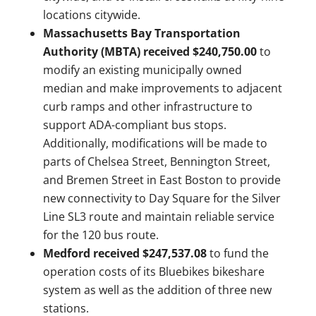
locations citywide.
Massachusetts Bay Transportation
Authority (MBTA) received $240,750.00
to
modify an existing municipally owned
median and make improvements to adjacent
curb ramps and other infrastructure to
support ADA-compliant bus stops.
Additionally, modifications will be made to
parts of Chelsea Street, Bennington Street,
and Bremen Street in East Boston to provide
new connectivity to Day Square for the Silver
Line SL3 route and maintain reliable service
for the 120 bus route.
Medford received $247,537.08
to fund the
operation costs of its Bluebikes bikeshare
system as well as the addition of three new
stations.