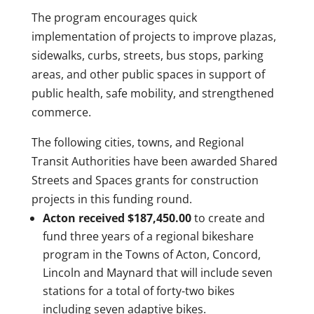
The program encourages quick
implementation of projects to improve plazas,
sidewalks, curbs, streets, bus stops, parking
areas, and other public spaces in support of
public health, safe mobility, and strengthened
commerce.
The following cities, towns, and Regional
Transit Authorities have been awarded Shared
Streets and Spaces grants for construction
projects in this funding round.
Acton received $187,450.00
to create and
fund three years of a regional bikeshare
program in the Towns of Acton, Concord,
Lincoln and Maynard that will include seven
stations for a total of forty-two bikes
including seven adaptive bikes.