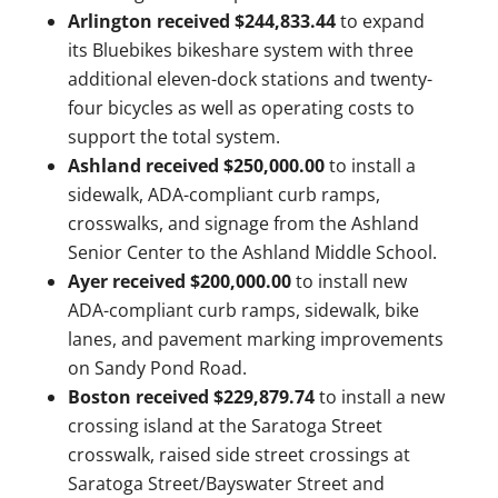
Arlington received $244,833.44
to expand
its Bluebikes bikeshare system with three
additional eleven-dock stations and twenty-
four bicycles as well as operating costs to
support the total system.
Ashland received $250,000.00
to install a
sidewalk, ADA-compliant curb ramps,
crosswalks, and signage from the Ashland
Senior Center to the Ashland Middle School.
Ayer received $200,000.00
to install new
ADA-compliant curb ramps, sidewalk, bike
lanes, and pavement marking improvements
on Sandy Pond Road.
Boston received $229,879.74
to
install a new
crossing island at the Saratoga Street
crosswalk, raised side street crossings at
Saratoga Street/Bayswater Street and