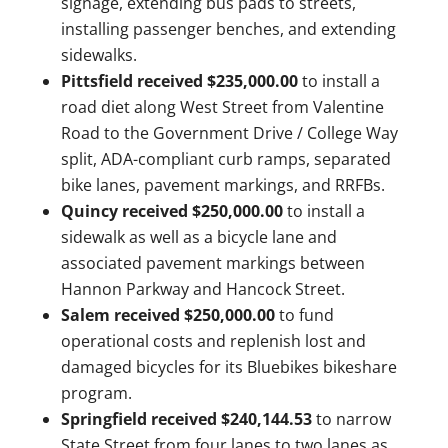
signage, extending bus pads to streets,
installing passenger benches, and extending
sidewalks.
Pittsfield received $235,000.00
to install a
road diet along West Street from Valentine
Road to the Government Drive / College Way
split, ADA-compliant curb ramps, separated
bike lanes, pavement markings, and RRFBs.
Quincy received $250,000.00
to install a
sidewalk as well as a bicycle lane and
associated pavement markings between
Hannon Parkway and Hancock Street.
Salem received $250,000.00
to fund
operational costs and replenish lost and
damaged bicycles for its Bluebikes bikeshare
program.
Springfield received $240,144.53
to narrow
State Street from four lanes to two lanes as