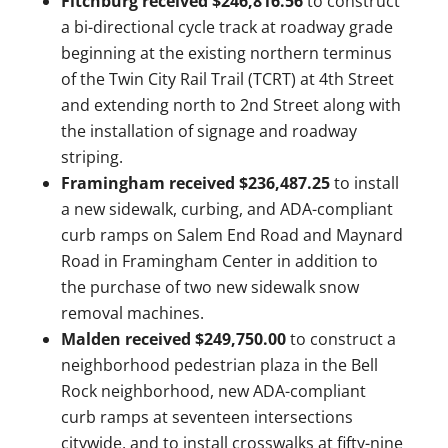
Fitchburg received $246,816.56
to construct
a bi-directional cycle track at roadway grade
beginning at the existing northern terminus
of the Twin City Rail Trail (TCRT) at 4th Street
and extending north to 2nd Street along with
the installation of signage and roadway
striping.
Framingham received $236,487.25
to install
a new sidewalk, curbing, and ADA-compliant
curb ramps on Salem End Road and Maynard
Road in Framingham Center in addition to
the purchase of two new sidewalk snow
removal machines.
Malden received $249,750.00
to construct a
neighborhood pedestrian plaza in the Bell
Rock neighborhood, new ADA-compliant
curb ramps at seventeen intersections
citywide, and to install crosswalks at fifty-nine