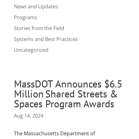
News and Updates
Programs
Stories from the Field
Systems and Best Practices
Uncategorized
MassDOT Announces $6.5
Million Shared Streets &
Spaces Program Awards
Aug 14, 2024
The Massachusetts Department of