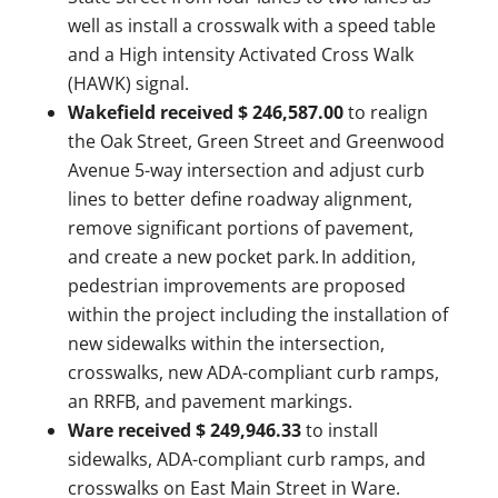
well as install a crosswalk with a speed table
and a High intensity Activated Cross Walk
(HAWK) signal.
Wakefield received $ 246,587.00
to realign
the Oak Street, Green Street and Greenwood
Avenue 5-way intersection and adjust curb
lines to better define roadway alignment,
remove significant portions of pavement,
and create a new pocket park. In addition,
pedestrian improvements are proposed
within the project including the installation of
new sidewalks within the intersection,
crosswalks, new ADA-compliant curb ramps,
an RRFB, and pavement markings.
Ware received $ 249,946.33
to install
sidewalks, ADA-compliant curb ramps, and
crosswalks on East Main Street in Ware.