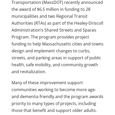
Transportation (MassDOT) recently announced
the award of $6.5 million in funding to 28
municipalities and two Regional Transit
Authorities (RTAs) as part of the Healey-Driscoll
Administration’s Shared Streets and Spaces
Program. The program provides project
funding to help Massachusetts cities and towns
design and implement changes to curbs,
streets, and parking areas in support of public
health, safe mobility, and community growth
and revitalization.
Many of these improvement support
communities working to become more age-
and dementia friendly and the program awards
priority to many types of projects, including
those that benefit and support older adults.