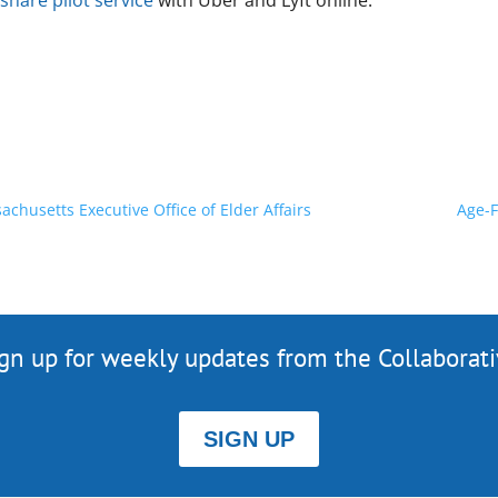
share pilot service
with Uber and Lyft online.
chusetts Executive Office of Elder Affairs
Age-F
gn up for weekly updates from the Collaborat
SIGN UP