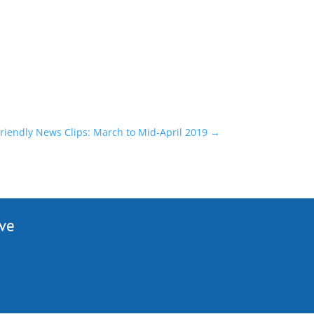
riendly News Clips: March to Mid-April 2019
→
ive