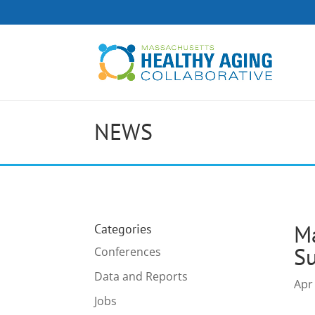
NEWS
Ma
Categories
Su
Conferences
Data and Reports
Apr
Jobs