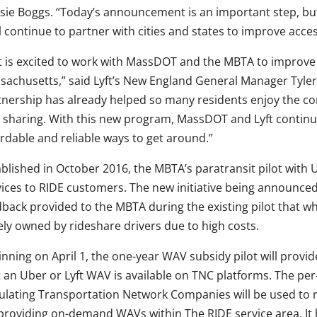
sie Boggs. “Today’s announcement is an important step, bu
l continue to partner with cities and states to improve access
ft is excited to work with MassDOT and the MBTA to improve t
sachusetts,” said Lyft’s New England General Manager Tyler 
tnership has already helped so many residents enjoy the 
e sharing. With this new program, MassDOT and Lyft continu
ordable and reliable ways to get around.”
ablished in October 2016, the MBTA’s paratransit pilot with
vices to RIDE customers. The new initiative being announce
dback provided to the MBTA during the existing pilot that wh
ely owned by rideshare drivers due to high costs.
nning on April 1, the one-year WAV subsidy pilot will provi
t an Uber or Lyft WAV is available on TNC platforms. The per
ulating Transportation Network Companies will be used to 
 providing on-demand WAVs within The RIDE service area. It h