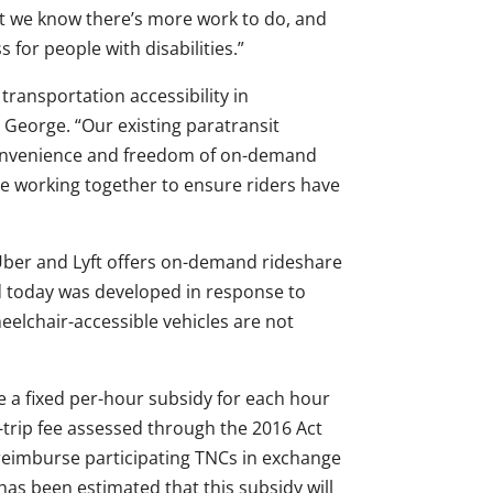
t we know there’s more work to do, and
 for people with disabilities.”
ransportation accessibility in
George. “Our existing paratransit
convenience and freedom of on-demand
e working together to ensure riders have
 Uber and Lyft offers on-demand rideshare
d today was developed in response to
eelchair-accessible vehicles are not
de a fixed per-hour subsidy for each hour
-trip fee assessed through the 2016 Act
reimburse participating TNCs in exchange
as been estimated that this subsidy will