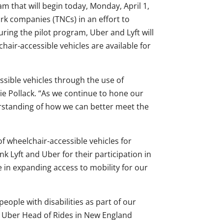
that will begin today, Monday, April 1,
ork companies (TNCs) in an effort to
uring the pilot program, Uber and Lyft will
hair-accessible vehicles are available for
essible vehicles through the use of
e Pollack. “As we continue to hone our
rstanding of how we can better meet the
 of wheelchair-accessible vehicles for
k Lyft and Uber for their participation in
ole in expanding access to mobility for our
ople with disabilities as part of our
aid Uber Head of Rides in New England