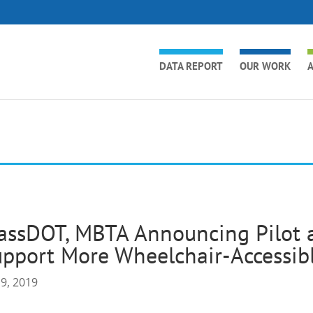
DATA REPORT
OUR WORK
A
ssDOT, MBTA Announcing Pilot a
pport More Wheelchair-Accessibl
 9, 2019