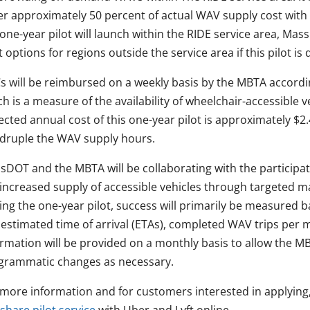
er approximately 50 percent of actual WAV supply cost with
one-year pilot will launch within the RIDE service area, Ma
t options for regions outside the service area if this pilot i
s will be reimbursed on a weekly basis by the MBTA accord
h is a measure of the availability of wheelchair-accessible 
cted annual cost of this one-year pilot is approximately $2.4 m
druple the WAV supply hours.
sDOT and the MBTA will be collaborating with the participat
 increased supply of accessible vehicles through targeted
ng the one-year pilot, success will primarily be measured ba
p estimated time of arrival (ETAs), completed WAV trips pe
ormation will be provided on a monthly basis to allow the
grammatic changes as necessary.
 more information and for customers interested in applying,