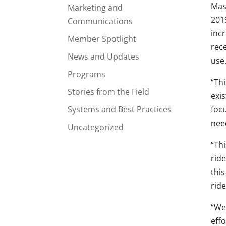
Mas
Marketing and
2019
Communications
incr
Member Spotlight
rece
News and Updates
use
Programs
“Thi
Stories from the Field
exi
Systems and Best Practices
foc
nee
Uncategorized
“Thi
ride
this
ride
“We
effo