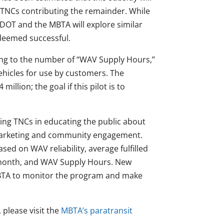
 TNCs contributing the remainder. While
ssDOT and the MBTA will explore similar
s deemed successful.
ing to the number of “WAV Supply Hours,”
vehicles for use by customers. The
illion; the goal if this pilot is to
ing TNCs in educating the public about
 marketing and community engagement.
sed on WAV reliability, average fulfilled
r month, and WAV Supply Hours. New
 MBTA to monitor the program and make
 please visit the
MBTA’s paratransit