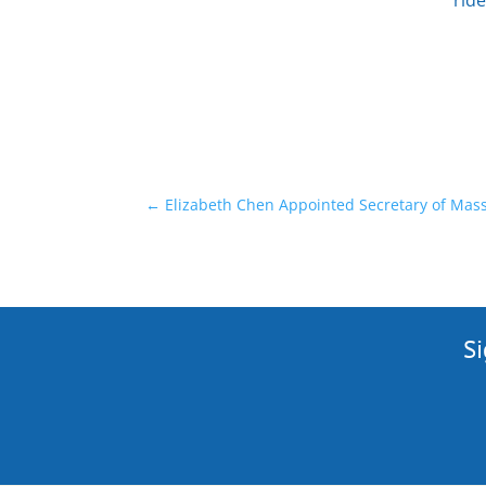
ride
←
Elizabeth Chen Appointed Secretary of Massa
Si