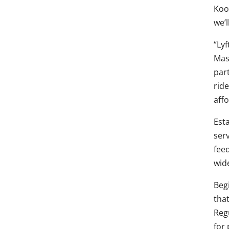
Koo
we’l
“Ly
Mas
par
rid
aff
Est
ser
fee
wid
Begi
tha
Reg
for