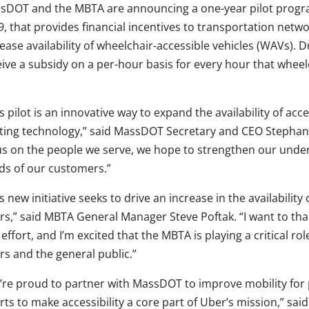
sDOT and the MBTA are announcing a one-year pilot program 
, that provides financial incentives to transportation netw
ease availability of wheelchair-accessible vehicles (WAVs). D
ive a subsidy on a per-hour basis for every hour that wheelc
.
s pilot is an innovative way to expand the availability of acc
sting technology,” said MassDOT Secretary and CEO Stephani
us on the people we serve, we hope to strengthen our unde
ds of our customers.”
s new initiative seeks to drive an increase in the availability
rs,” said MBTA General Manager Steve Poftak. “I want to than
 effort, and I’m excited that the MBTA is playing a critical r
rs and the general public.”
’re proud to partner with MassDOT to improve mobility for pe
rts to make accessibility a core part of Uber’s mission,” s