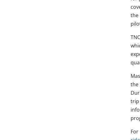
cov
the 
pilo
TNC
whic
expe
qua
Mas
the
Duri
tri
inf
pro
For