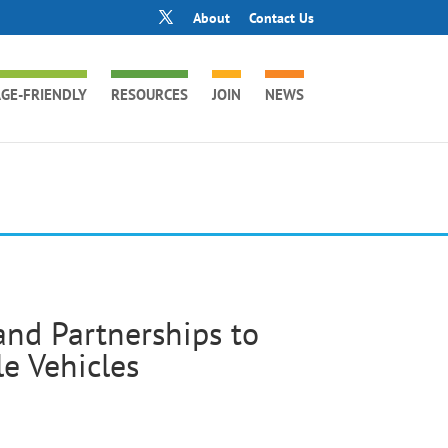
About
Contact Us
GE-FRIENDLY
RESOURCES
JOIN
NEWS
nd Partnerships to
e Vehicles