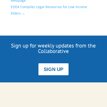
Webpage
EOEA Compiles Legal Resources for Low Income
Elders
→
Sign up for weekly updates from the
Collaborative
SIGN UP