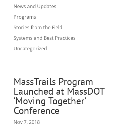
News and Updates
Programs
Stories from the Field
Systems and Best Practices
Uncategorized
MassTrails Program
Launched at MassDOT
‘Moving Together’
Conference
Nov 7, 2018