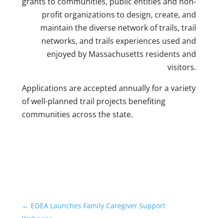
grants to communities, public entities and non-
profit organizations to design, create, and
maintain the diverse network of trails, trail
networks, and trails experiences used and
enjoyed by Massachusetts residents and
visitors.
Applications are accepted annually for a variety
of well-planned trail projects benefiting
communities across the state.
←
EOEA Launches Family Caregiver Support