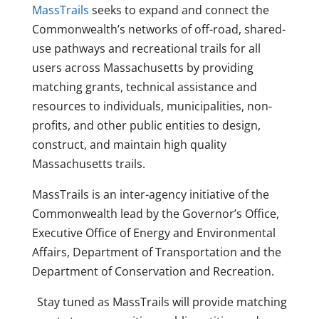
MassTrails
seeks to expand and connect the
Commonwealth’s networks of off-road, shared-
use pathways and recreational trails for all
users across Massachusetts by providing
matching grants, technical assistance and
resources to individuals, municipalities, non-
profits, and other public entities to design,
construct, and maintain high quality
Massachusetts trails.
MassTrails is an inter-agency initiative of the
Commonwealth lead by the Governor’s Office,
Executive Office of Energy and Environmental
Affairs, Department of Transportation and the
Department of Conservation and Recreation.
Stay tuned as MassTrails will provide matching