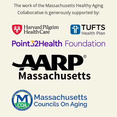
The work of the Massachusetts Healthy Aging
Collaborative is generously supported by: