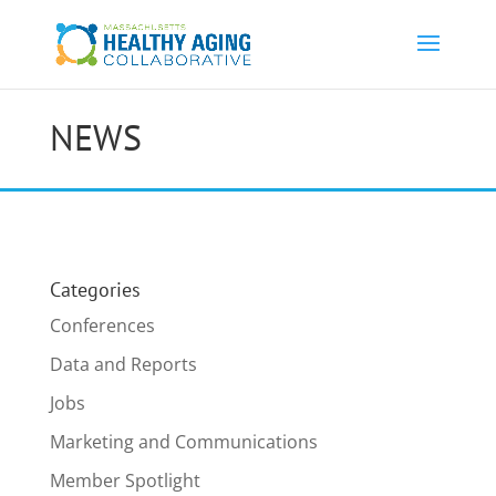
NEWS
Categories
Conferences
Data and Reports
Jobs
Marketing and Communications
Member Spotlight