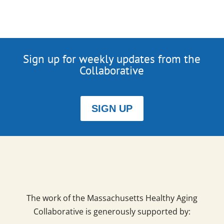
Sign up for weekly updates from the
Collaborative
SIGN UP
The work of the Massachusetts Healthy Aging
Collaborative is generously supported by: