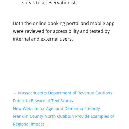
speak to a reservationist.
Both the online booking portal and mobile app
were reviewed for accessibility and tested by
internal and external users.
←
Massachusetts Department of Revenue Cautions
Public to Beware of Text Scams
New Website for Age- and Dementia Friendly
Franklin County-North Quabbin Provide Examples of
Regional Impact
→