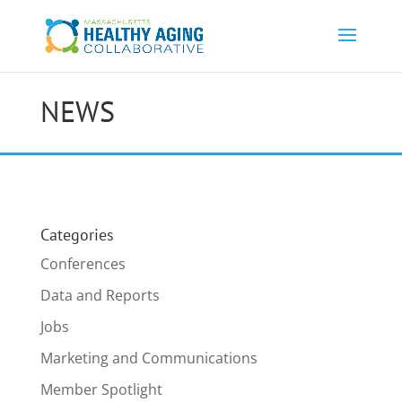
NEWS
Categories
Conferences
Data and Reports
Jobs
Marketing and Communications
Member Spotlight