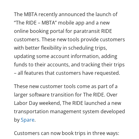
The MBTA recently announced the launch of
“The RIDE – MBTA” mobile app and a new
online booking portal for paratransit RIDE
customers. These new tools provide customers
with better flexibility in scheduling trips,
updating some account information, adding
funds to their accounts, and tracking their trips
– all features that customers have requested.
These new customer tools come as part of a
larger software transition for The RIDE. Over
Labor Day weekend, The RIDE launched a new
transportation management system developed
by
Spare
.
Customers can now book trips in three ways: