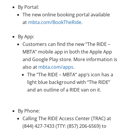
By Portal:
The new online booking portal available
at
mbta.com/BookTheRide
.
By App:
Customers can find the new “The RIDE –
MBTA” mobile app in both the Apple App
and Google Play store. More information is
also at
mbta.com/apps
.
The “The RIDE – MBTA” app’s icon has a
light blue background with “The RIDE”
and an outline of a RIDE van on it.
By Phone:
Calling The RIDE Access Center (TRAC) at
(844) 427-7433 (TTY: (857) 206-6569) to