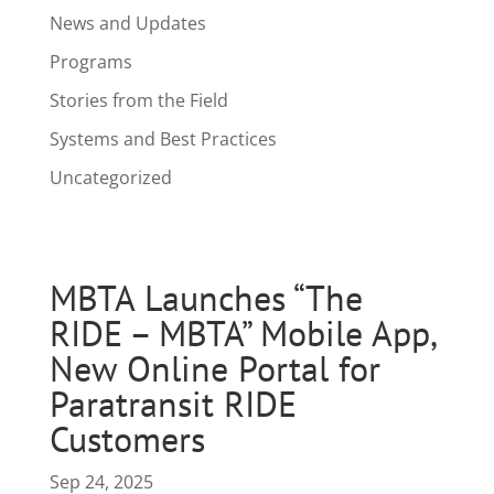
News and Updates
Programs
Stories from the Field
Systems and Best Practices
Uncategorized
MBTA Launches “The
RIDE – MBTA” Mobile App,
New Online Portal for
Paratransit RIDE
Customers
Sep 24, 2025