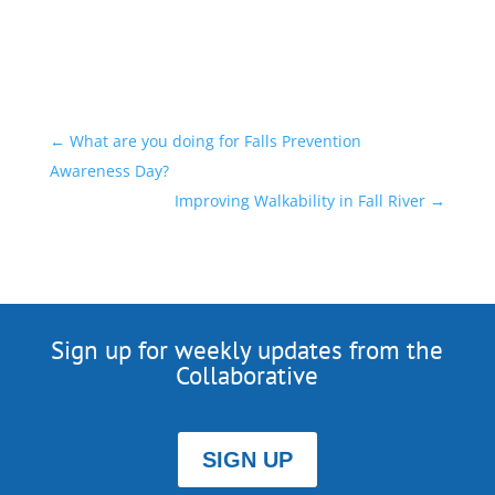
←
What are you doing for Falls Prevention
Awareness Day?
Improving Walkability in Fall River
→
Sign up for weekly updates from the
Collaborative
SIGN UP