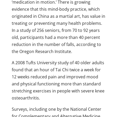
‘medication in motion.’ There is growing
evidence that this mind-body practice, which
originated in China as a martial art, has value in
treating or preventing many health problems.
In a study of 256 seniors, from 70 to 92 years
old, participants had a more than 40 percent
reduction in the number of falls, according to
the Oregon Research Institute.
A 2008 Tufts University study of 40 older adults
found that an hour of Tai Chi twice a week for
12 weeks reduced pain and improved mood
and physical functioning more than standard
stretching exercises in people with severe knee
osteoarthritis.
Surveys, including one by the National Center
for Complementary and Alternative Medicine