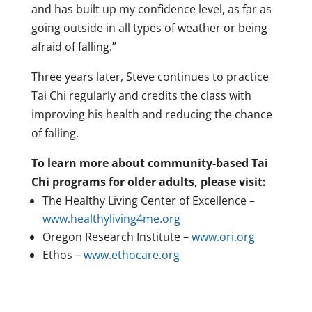
and has built up my confidence level, as far as
going outside in all types of weather or being
afraid of falling.”
Three years later, Steve continues to practice
Tai Chi regularly and credits the class with
improving his health and reducing the chance
of falling.
To learn more about community-based Tai
Chi programs for older adults, please visit:
The Healthy Living Center of Excellence –
www.healthyliving4me.org
Oregon Research Institute –
www.ori.org
Ethos –
www.ethocare.org