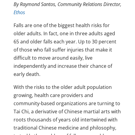
By Raymond Santos, Community Relations Director,
Ethos
Falls are one of the biggest health risks for
older adults. In fact, one in three adults aged
65 and older falls each year. Up to 30 percent
of those who fall suffer injuries that make it
difficult to move around easily, live
independently and increase their chance of
early death.
With the risks to the older adult population
growing, health care providers and
community-based organizations are turning to
Tai Chi, a derivative of Chinese martial arts with
roots thousands of years old intertwined with
traditional Chinese medicine and philosophy,