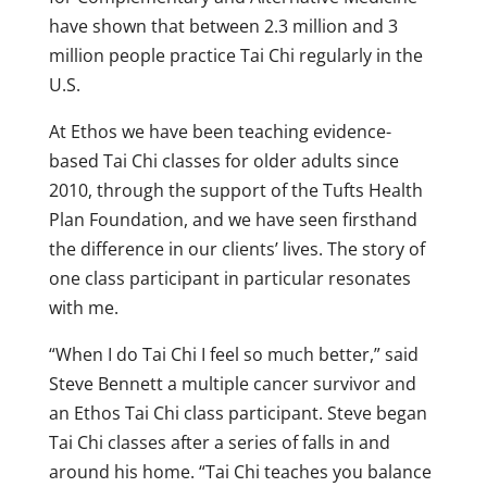
have shown that between 2.3 million and 3
million people practice Tai Chi regularly in the
U.S.
At Ethos we have been teaching evidence-
based Tai Chi classes for older adults since
2010, through the support of the Tufts Health
Plan Foundation, and we have seen firsthand
the difference in our clients’ lives. The story of
one class participant in particular resonates
with me.
“When I do Tai Chi I feel so much better,” said
Steve Bennett a multiple cancer survivor and
an Ethos Tai Chi class participant. Steve began
Tai Chi classes after a series of falls in and
around his home. “Tai Chi teaches you balance