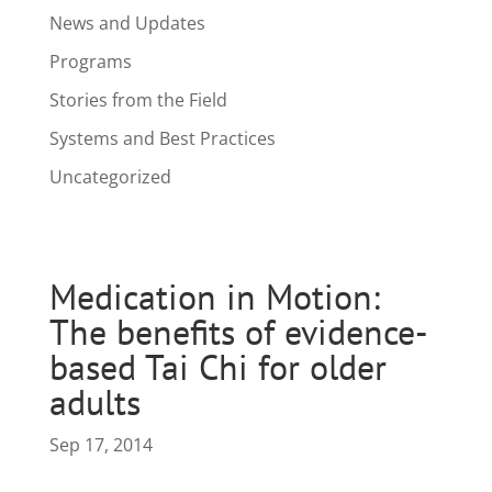
News and Updates
Programs
Stories from the Field
Systems and Best Practices
Uncategorized
Medication in Motion:
The benefits of evidence-
based Tai Chi for older
adults
Sep 17, 2014