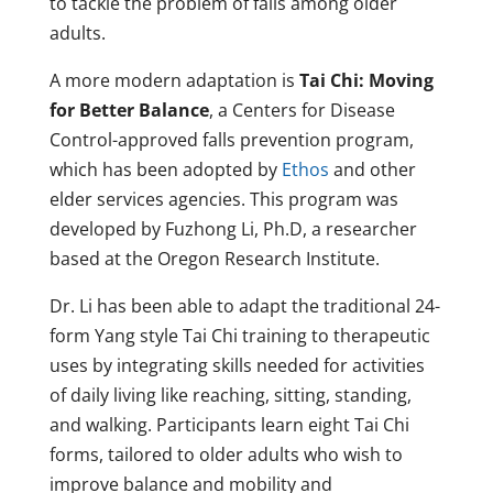
to tackle the problem of falls among older
adults.
A more modern adaptation is
Tai Chi: Moving
for Better Balance
, a Centers for Disease
Control-approved falls prevention program,
which has been adopted by
Ethos
and other
elder services agencies. This program was
developed by Fuzhong Li, Ph.D, a researcher
based at the Oregon Research Institute.
Dr. Li has been able to adapt the traditional 24-
form Yang style Tai Chi training to therapeutic
uses by integrating skills needed for activities
of daily living like reaching, sitting, standing,
and walking. Participants learn eight Tai Chi
forms, tailored to older adults who wish to
improve balance and mobility and