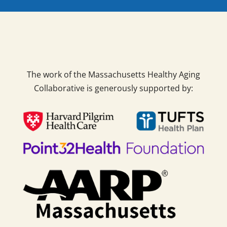
The work of the Massachusetts Healthy Aging
Collaborative is generously supported by: