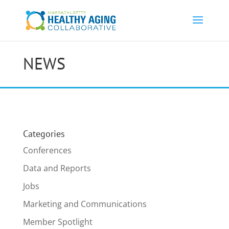
NEWS
Categories
Conferences
Data and Reports
Jobs
Marketing and Communications
Member Spotlight