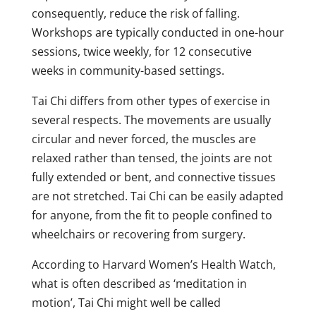
consequently, reduce the risk of falling.
Workshops are typically conducted in one-hour
sessions, twice weekly, for 12 consecutive
weeks in community-based settings.
Tai Chi differs from other types of exercise in
several respects. The movements are usually
circular and never forced, the muscles are
relaxed rather than tensed, the joints are not
fully extended or bent, and connective tissues
are not stretched. Tai Chi can be easily adapted
for anyone, from the fit to people confined to
wheelchairs or recovering from surgery.
According to Harvard Women’s Health Watch,
what is often described as ‘meditation in
motion’, Tai Chi might well be called