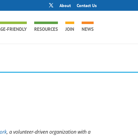
About
Contact Us
GE-FRIENDLY
RESOURCES
JOIN
NEWS
ork
, a volunteer-driven organization with a