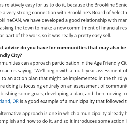
as relatively easy for us to do it, because the Brookline Se
e a very strong connection with Brookline’s Board of Selec
oklineCAN, we have developed a good relationship with ma
 asking the town to make a new commitment of financial res
r part of the work, so it was really a pretty easy sell.
t advice do you have for communities that may also be
endly City?
unities can approach participation in the Age Friendly Citie
oach is saying, “We’ll begin with a multi-year assessment o
 to an action plan that might be implemented in the third yea
’re doing is focusing entirely on an assessment of communit
ablishing some goals, developing a plan, and then moving t
tland, OR
is a good example of a municipality that followed 
lternative approach is one in which a municipality already h
mplish and how to do it, and so it introduces some action in