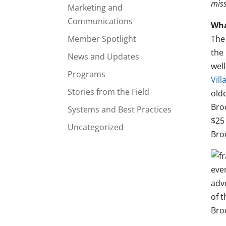
miss
Marketing and
Communications
Wha
Member Spotlight
Th
the 
News and Updates
well
Programs
Vil
Stories from the Field
old
Broo
Systems and Best Practices
$25 
Uncategorized
Broo
eve
adv
of t
Bro