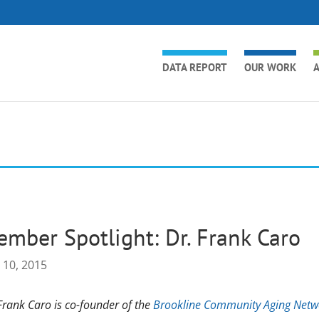
DATA REPORT
OUR WORK
A
mber Spotlight: Dr. Frank Caro
 10, 2015
Frank Caro is co-founder of the
Brookline Community Aging Netw