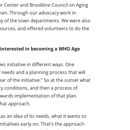
nior Center and Brookline Council on Aging
tmen. Through our advocacy work in
ny of the town departments. We were also
ources, and offered volunteers to do the
 interested in becoming a WHO Age
s initiative in different ways. One
f needs and a planning process that will
r of the initiative.” So at the outset what
y conditions, and then a process of
owards implementation of that plan.
that approach.
as an idea of its needs, what it wants to
itiatives early on. That’s the approach