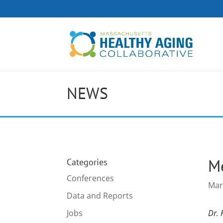
NEWS
Me
Categories
Conferences
Mar
Data and Reports
Jobs
Dr. 