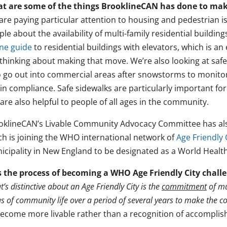
t are some of the things BrooklineCAN has done to mak
are paying particular attention to housing and pedestrian i
ple about the availability of multi-family residential build
ine guide
to residential buildings with elevators, which is an
 thinking about making that move. We’re also looking at safe
 go out into commercial areas after snowstorms to monitor
in compliance. Safe sidewalks are particularly important for
are also helpful to people of all ages in the community.
oklineCAN’s Livable Community Advocacy Committee has also 
ch is joining the WHO international network of
Age Friendly 
icipality in New England to be designated as a World Health
 the process of becoming a WHO Age Friendly City chall
’s distinctive about an Age Friendly City is the
commitment
of mu
s of community life over a period of several years to make the 
become more livable rather than a recognition of accompli