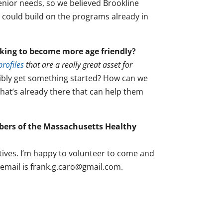
senior needs, so we believed Brookline
 could build on the programs already in
king to become more age friendly?
rofiles
that are a really great asset for
bly get something started? How can we
 that’s already there that can help them
mbers of the Massachusetts Healthy
tives. I’m happy to volunteer to come and
 email is frank.g.caro@gmail.com.