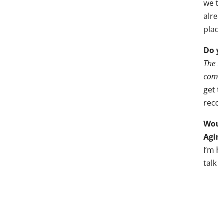
we t
alr
plac
Do 
The
comm
get 
reco
Wou
Agi
I’m
tal