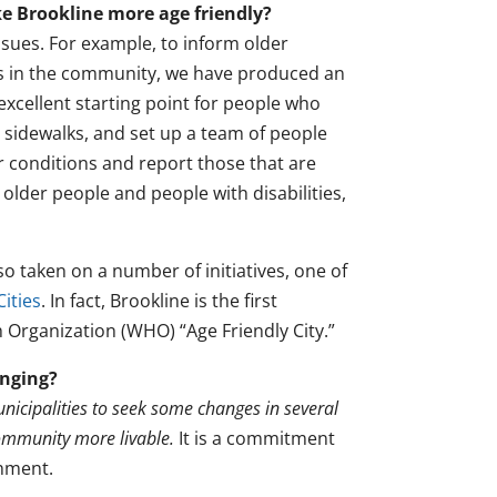
e Brookline more age friendly?
ssues. For example, to inform older
ings in the community, we have produced an
 excellent starting point for people who
 sidewalks, and set up a team of people
 conditions and report those that are
 older people and people with disabilities,
taken on a number of initiatives, one of
Cities
. In fact, Brookline is the first
 Organization (WHO) “Age Friendly City.”
enging?
nicipalities to seek some changes in several
community more livable.
It is a commitment
shment.