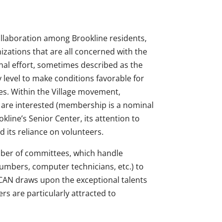
ollaboration among Brookline residents,
izations that are all concerned with the
ional effort, sometimes described as the
 level to make conditions favorable for
ies. Within the Village movement,
who are interested (membership is a nominal
kline’s Senior Center, its attention to
d its reliance on volunteers.
ber of committees, which handle
lumbers, computer technicians, etc.) to
eCAN draws upon the exceptional talents
rs are particularly attracted to