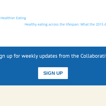
 Healthier Eating
Healthy eating across the lifespan: What the 2015 
gn up for weekly updates from the Collaborat
SIGN UP