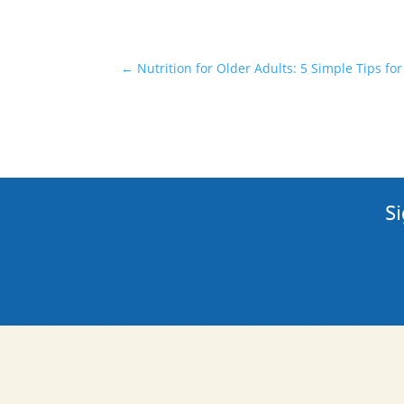
←
Nutrition for Older Adults: 5 Simple Tips for
Si