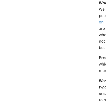
Wha
We 
peo
onl
are
who
not 
but 
Bro
whi
mun
Was
What
area
to 