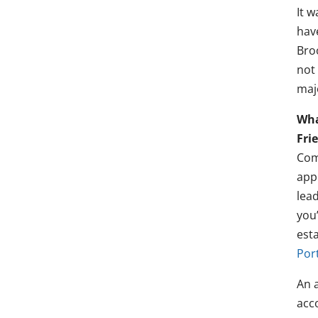
It w
hav
Bro
not
majo
Wha
Fri
Comm
appr
lead
you
est
Por
An a
acco