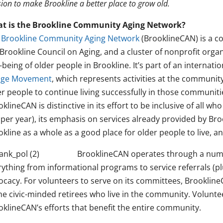
ion to make Brookline a better place to grow old.
t is the Brookline Community Aging Network?
e
Brookline Community Aging Network
(BrooklineCAN) is a c
Brookline Council on Aging, and a cluster of nonprofit organ
-being of older people in Brookline. It’s part of an internat
lage Movement
, which represents activities at the community
er people to continue living successfully in those communit
klineCAN is distinctive in its effort to be inclusive of all 
per year), its emphasis on services already provided by Broo
kline as a whole as a good place for older people to live, an
BrooklineCAN operates through a num
rything from informational programs to service referrals (p
ocacy. For volunteers to serve on its committees, Brooklin
he civic-minded retirees who live in the community. Voluntee
oklineCAN’s efforts that benefit the entire community.