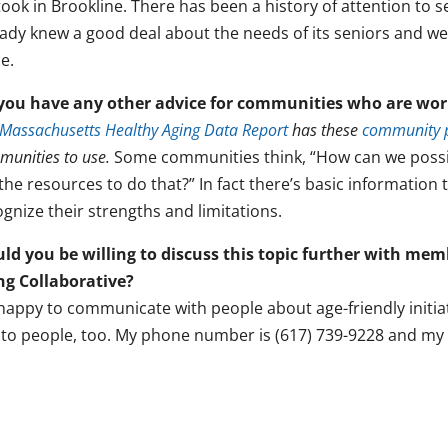
ook in Brookline. There has been a history of attention to 
eady knew a good deal about the needs of its seniors and we
e.
you have any other advice for communities who are wor
Massachusetts Healthy Aging Data Report
has these
community p
unities to use.
Some communities think, “How can we possi
the resources to do that?” In fact there’s basic information
gnize their strengths and limitations.
ld you be willing to discuss this topic further with me
ng Collaborative?
 happy to communicate with people about age-friendly initia
k to people, too. My phone number is (617) 739-9228 and my