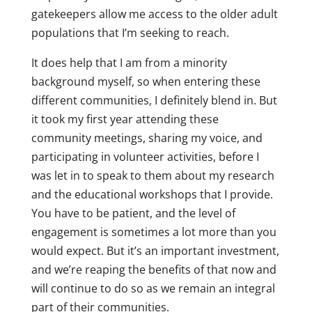
gatekeepers allow me access to the older adult
populations that I’m seeking to reach.
It does help that I am from a minority
background myself, so when entering these
different communities, I definitely blend in. But
it took my first year attending these
community meetings, sharing my voice, and
participating in volunteer activities, before I
was let in to speak to them about my research
and the educational workshops that I provide.
You have to be patient, and the level of
engagement is sometimes a lot more than you
would expect. But it’s an important investment,
and we’re reaping the benefits of that now and
will continue to do so as we remain an integral
part of their communities.