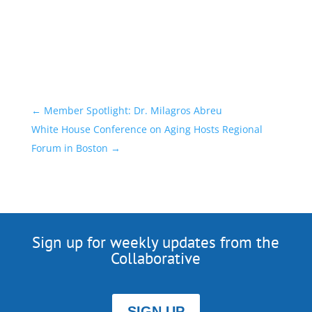
←
Member Spotlight: Dr. Milagros Abreu
White House Conference on Aging Hosts Regional
Forum in Boston
→
Sign up for weekly updates from the
Collaborative
SIGN UP