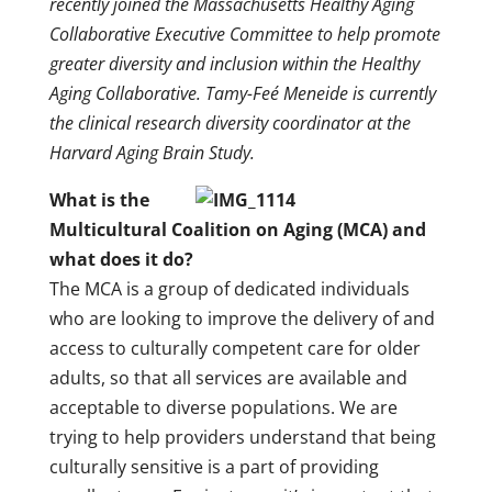
recently joined the Massachusetts Healthy Aging
Collaborative Executive Committee to help promote
greater diversity and inclusion within the Healthy
Aging Collaborative. Tamy-Feé Meneide is currently
the clinical research diversity coordinator at the
Harvard Aging Brain Study.
What is the
Multicultural Coalition on Aging (MCA) and
what does it do?
The MCA is a group of dedicated individuals
who are looking to improve the delivery of and
access to culturally competent care for older
adults, so that all services are available and
acceptable to diverse populations. We are
trying to help providers understand that being
culturally sensitive is a part of providing