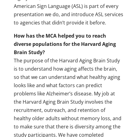
American Sign Language (ASL) is part of every
presentation we do, and introduce ASL services
to agencies that didn’t provide it before.
How has the MCA helped you to reach
diverse populations for the Harvard Aging
Brain Study?
The purpose of the Harvard Aging Brain Study
is to understand how aging affects the brain,
so that we can understand what healthy aging
looks like and what factors can predict
problems like Alzheimer’s disease. My job at
the Harvard Aging Brain Study involves the
recruitment, outreach, and retention of
healthy older adults without memory loss, and
to make sure that there is diversity among the
study participants. We have completed