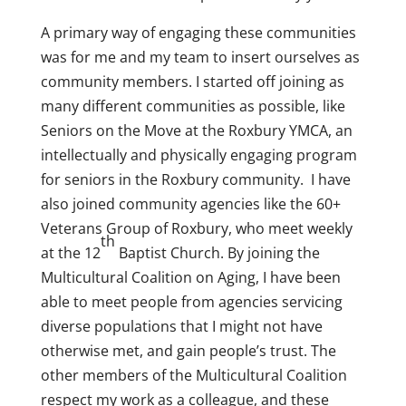
A primary way of engaging these communities
was for me and my team to insert ourselves as
community members. I started off joining as
many different communities as possible, like
Seniors on the Move at the Roxbury YMCA, an
intellectually and physically engaging program
for seniors in the Roxbury community. I have
also joined community agencies like the 60+
Veterans Group of Roxbury, who meet weekly
th
at the 12
Baptist Church. By joining the
Multicultural Coalition on Aging, I have been
able to meet people from agencies servicing
diverse populations that I might not have
otherwise met, and gain people’s trust. The
other members of the Multicultural Coalition
respect my work as a colleague, and these