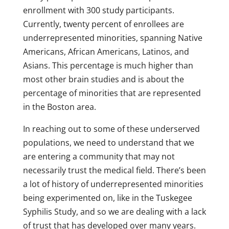
enrollment with 300 study participants.
Currently, twenty percent of enrollees are
underrepresented minorities, spanning Native
Americans, African Americans, Latinos, and
Asians. This percentage is much higher than
most other brain studies and is about the
percentage of minorities that are represented
in the Boston area.
In reaching out to some of these underserved
populations, we need to understand that we
are entering a community that may not
necessarily trust the medical field. There’s been
a lot of history of underrepresented minorities
being experimented on, like in the Tuskegee
Syphilis Study, and so we are dealing with a lack
of trust that has developed over many years.