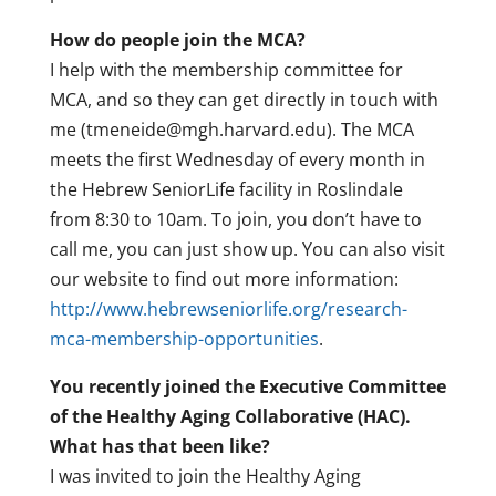
How do people join the MCA?
I help with the membership committee for
MCA, and so they can get directly in touch with
me (tmeneide@mgh.harvard.edu). The MCA
meets the first Wednesday of every month in
the Hebrew SeniorLife facility in Roslindale
from 8:30 to 10am. To join, you don’t have to
call me, you can just show up. You can also visit
our website to find out more information:
http://www.hebrewseniorlife.org/research-
mca-membership-opportunities
.
You recently joined the Executive Committee
of the Healthy Aging Collaborative (HAC).
What has that been like?
I was invited to join the Healthy Aging