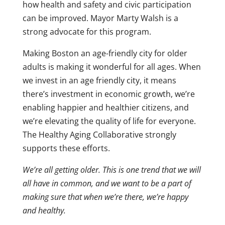
how health and safety and civic participation
can be improved. Mayor Marty Walsh is a
strong advocate for this program.
Making Boston an age-friendly city for older
adults is making it wonderful for all ages. When
we invest in an age friendly city, it means
there’s investment in economic growth, we’re
enabling happier and healthier citizens, and
we’re elevating the quality of life for everyone.
The Healthy Aging Collaborative strongly
supports these efforts.
We’re all getting older. This is one trend that we will
all have in common, and we want to be a part of
making sure that when we’re there, we’re happy
and healthy.