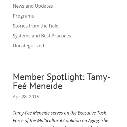
News and Updates
Programs
Stories from the Field
Systems and Best Practices
Uncategorized
Member Spotlight: Tamy-
Feé Meneide
Apr 28, 2015
Tamy-Feé Meneide serves on the Executive Task
Force of the Multicultural Coalition on Aging. She