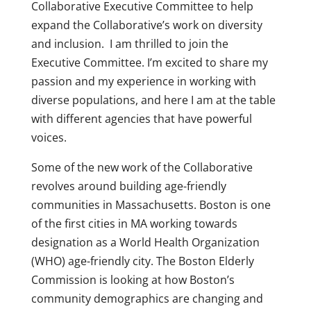
Collaborative Executive Committee to help
expand the Collaborative’s work on diversity
and inclusion. I am thrilled to join the
Executive Committee. I’m excited to share my
passion and my experience in working with
diverse populations, and here I am at the table
with different agencies that have powerful
voices.
Some of the new work of the Collaborative
revolves around building age-friendly
communities in Massachusetts. Boston is one
of the first cities in MA working towards
designation as a World Health Organization
(WHO) age-friendly city. The Boston Elderly
Commission is looking at how Boston’s
community demographics are changing and