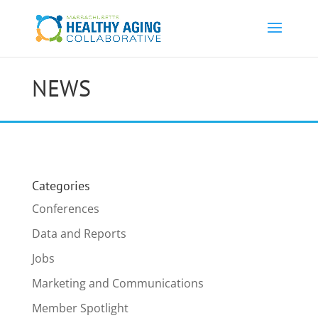
NEWS
Categories
Conferences
Data and Reports
Jobs
Marketing and Communications
Member Spotlight