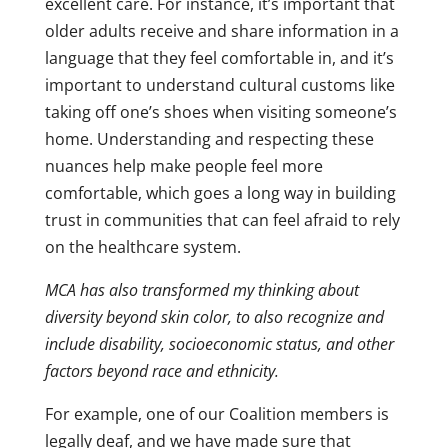
excellent care. For instance, it’s important that
older adults receive and share information in a
language that they feel comfortable in, and it’s
important to understand cultural customs like
taking off one’s shoes when visiting someone’s
home. Understanding and respecting these
nuances help make people feel more
comfortable, which goes a long way in building
trust in communities that can feel afraid to rely
on the healthcare system.
MCA has also transformed my thinking about
diversity beyond skin color, to also recognize and
include disability, socioeconomic status, and other
factors beyond race and ethnicity.
For example, one of our Coalition members is
legally deaf, and we have made sure that