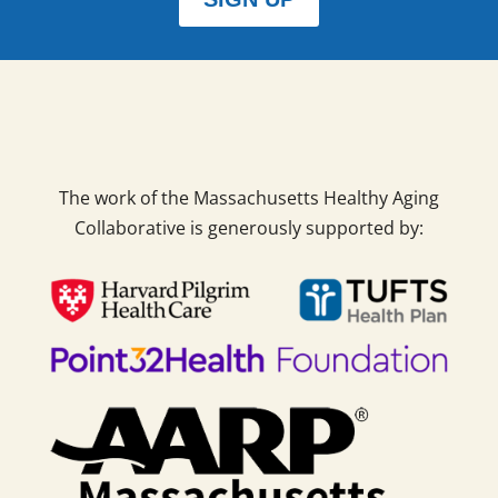
The work of the Massachusetts Healthy Aging
Collaborative is generously supported by: