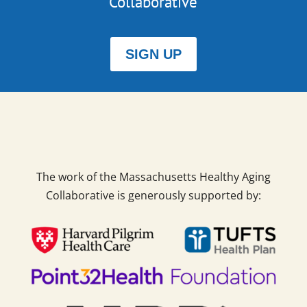
Collaborative
SIGN UP
The work of the Massachusetts Healthy Aging
Collaborative is generously supported by: