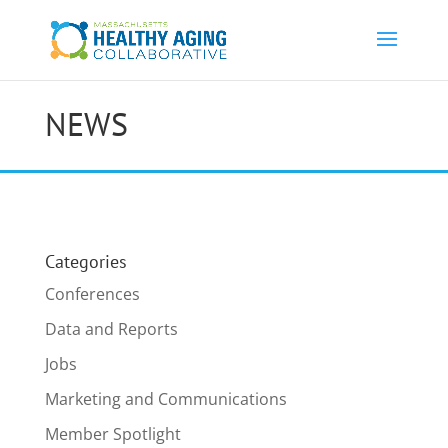
NEWS
Categories
Conferences
Data and Reports
Jobs
Marketing and Communications
Member Spotlight