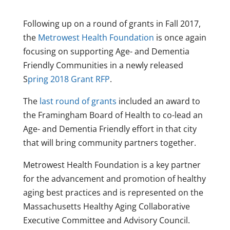
Following up on a round of grants in Fall 2017,
the
Metrowest Health Foundation
is once again
focusing on supporting Age- and Dementia
Friendly Communities in a newly released
S
pring 2018 Grant RFP
.
The
last round of grants
included an award to
the Framingham Board of Health to co-lead an
Age- and Dementia Friendly effort in that city
that will bring community partners together.
Metrowest Health Foundation is a key partner
for the advancement and promotion of healthy
aging best practices and is represented on the
Massachusetts Healthy Aging Collaborative
Executive Committee and Advisory Council.