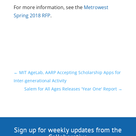
For more information, see the
Metrowest
Spring 2018 RFP
.
←
MIT AgeLab, AARP Accepting Scholarship Apps for
Inter-generational Activity
Salem for All Ages Releases 'Year One' Report
→
Sign up for weekly updates from the