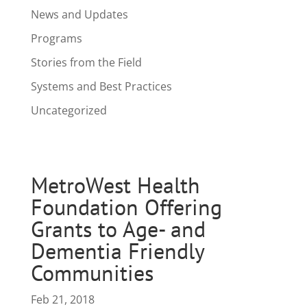
News and Updates
Programs
Stories from the Field
Systems and Best Practices
Uncategorized
MetroWest Health
Foundation Offering
Grants to Age- and
Dementia Friendly
Communities
Feb 21, 2018