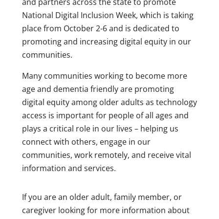
and partners across the state to promote
National Digital Inclusion Week, which is taking
place from October 2-6 and is dedicated to
promoting and increasing digital equity in our
communities.
Many communities working to become more
age and dementia friendly are promoting
digital equity among older adults as technology
access is important for people of all ages and
plays a critical role in our lives – helping us
connect with others, engage in our
communities, work remotely, and receive vital
information and services.
If you are an older adult, family member, or
caregiver looking for more information about