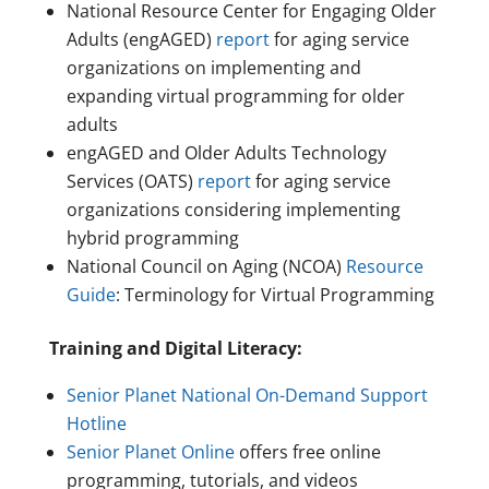
National Resource Center for Engaging Older
Adults (engAGED)
report
for aging service
organizations on implementing and
expanding virtual programming for older
adults
engAGED and Older Adults Technology
Services (OATS)
report
for aging service
organizations considering implementing
hybrid programming
National Council on Aging (NCOA)
Resource
Guide
: Terminology for Virtual Programming
Training and Digital Literacy:
Senior Planet National On-Demand Support
Hotline
Senior Planet Online
offers free online
programming, tutorials, and videos