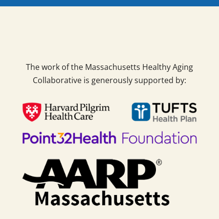
The work of the Massachusetts Healthy Aging
Collaborative is generously supported by: