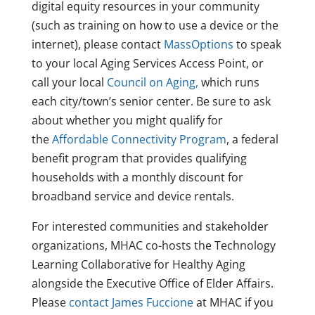
digital equity resources in your community
(such as training on how to use a device or the
internet), please contact
MassOptions
to speak
to your local Aging Services Access Point, or
call your local
Council on Aging,
which runs
each city/town’s senior center. Be sure to ask
about whether you might qualify for
the
Affordable Connectivity Program
, a federal
benefit program that provides qualifying
households with a monthly discount for
broadband service and device rentals.
For interested communities and stakeholder
organizations, MHAC co-hosts the Technology
Learning Collaborative for Healthy Aging
alongside the Executive Office of Elder Affairs.
Please
contact James Fuccione
at MHAC if you