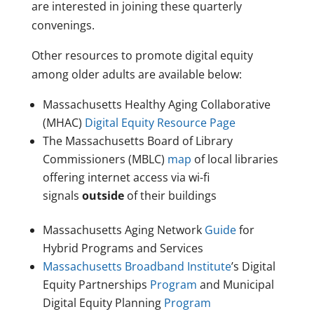
are interested in joining these quarterly
convenings.
Other resources to promote digital equity
among older adults are available below:
Massachusetts Healthy Aging Collaborative
(MHAC)
Digital Equity Resource Page
The Massachusetts Board of Library
Commissioners (MBLC)
map
of local libraries
offering internet access via wi-fi
signals
outside
of their buildings
Massachusetts Aging Network
Guide
for
Hybrid Programs and Services
Massachusetts Broadband Institute
’s Digital
Equity Partnerships
Program
and Municipal
Digital Equity Planning
Program