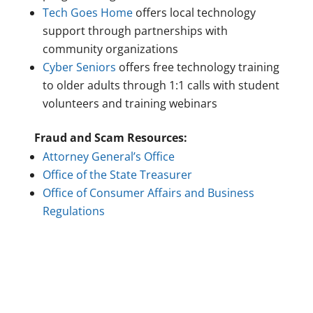
Tech Goes Home
offers local technology
support through partnerships with
community organizations
Cyber Seniors
offers free technology training
to older adults through 1:1 calls with student
volunteers and training webinars
Fraud and Scam Resources:
Attorney General’s Office
Office of the State Treasurer
Office of Consumer Affairs and Business
Regulations