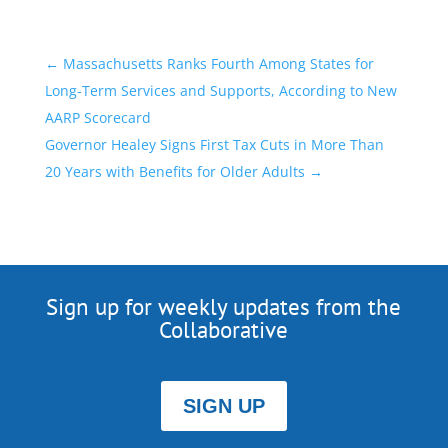
←
Massachusetts Ranks Fourth Among States for
Long-Term Services and Supports, According to New
AARP Scorecard
Governor Healey Signs First Tax Cuts in More Than
20 Years with Benefits for Older Adults
→
Sign up for weekly updates from the
Collaborative
SIGN UP