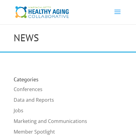
NEWS
Categories
Conferences
Data and Reports
Jobs
Marketing and Communications
Member Spotlight