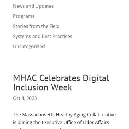
News and Updates
Programs
Stories from the Field
Systems and Best Practices
Uncategorized
MHAC Celebrates Digital
Inclusion Week
Oct 4, 2023
The Massachusetts Healthy Aging Collaborative
is joining the Executive Office of Elder Affairs