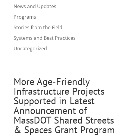
News and Updates
Programs
Stories from the Field
Systems and Best Practices
Uncategorized
More Age-Friendly
Infrastructure Projects
Supported in Latest
Announcement of
MassDOT Shared Streets
& Spaces Grant Program