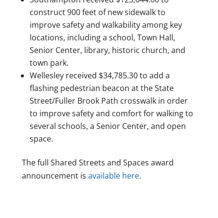
construct 900 feet of new sidewalk to
improve safety and walkability among key
locations, including a school, Town Hall,
Senior Center, library, historic church, and
town park.
Wellesley received $34,785.30 to add a
flashing pedestrian beacon at the State
Street/Fuller Brook Path crosswalk in order
to improve safety and comfort for walking to
several schools, a Senior Center, and open
space.
The full Shared Streets and Spaces award
announcement is
available here
.