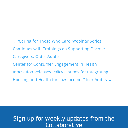
←
'Caring for Those Who Care' Webinar Series
Continues with Trainings on Supporting Diverse
Caregivers, Older Adults
Center for Consumer Engagement in Health
Innovation Releases Policy Options for Integrating
Housing and Health for Low-Income Older Audlts
→
Sign up for weekly updates from the
Collaborative