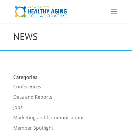
NEWS
Categories
Conferences
Data and Reports
Jobs
Marketing and Communications
Member Spotlight