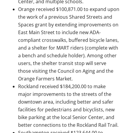
Center, and multiple schools.
Orange received $100,871.00 to expand upon
the work of a previous Shared Streets and
Spaces grant by extending improvements on
East Main Street to include new ADA-
compliant crosswalks, buffered bicycle lanes,
and a shelter for MART riders (complete with
a bench and schedule holder). Among other
users, the shelter transit stop will serve
those visiting the Council on Aging and the
Orange Farmers Market.
Rockland received $184,200.00 to make
major improvements to the streets of the
downtown area, including better and safer
facilities for pedestrians and bicyclists, new
bike parking at the local Senior Center, and
better connections to the Rockland Rail Trail.
Southampton received $123,644.00 to