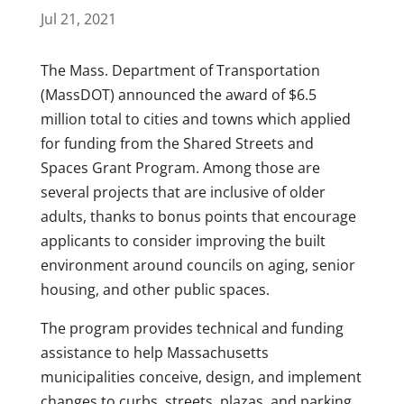
Jul 21, 2021
The Mass. Department of Transportation
(MassDOT) announced the award of $6.5
million total to cities and towns which applied
for funding from the Shared Streets and
Spaces Grant Program. Among those are
several projects that are inclusive of older
adults, thanks to bonus points that encourage
applicants to consider improving the built
environment around councils on aging, senior
housing, and other public spaces.
The program provides technical and funding
assistance to help Massachusetts
municipalities conceive, design, and implement
changes to curbs, streets, plazas, and parking