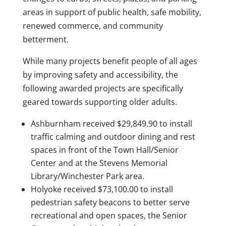
areas in support of public health, safe mobility,
renewed commerce, and community
betterment.
While many projects benefit people of all ages
by improving safety and accessibility, the
following awarded projects are specifically
geared towards supporting older adults.
Ashburnham received $29,849.90 to install
traffic calming and outdoor dining and rest
spaces in front of the Town Hall/Senior
Center and at the Stevens Memorial
Library/Winchester Park area.
Holyoke received $73,100.00 to install
pedestrian safety beacons to better serve
recreational and open spaces, the Senior