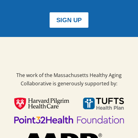
SIGN UP
The work of the Massachusetts Healthy Aging
Collaborative is generously supported by: