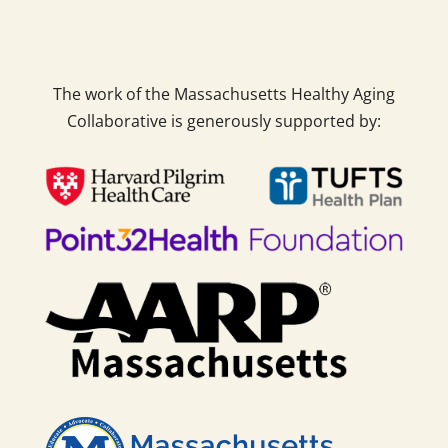
The work of the Massachusetts Healthy Aging
Collaborative is generously supported by: