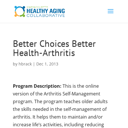
Better Choices Better
Health-Arthritis
by
hbrack
|
Dec 1, 2013
Program Description:
This is the online
version of the Arthritis Self-Management
program. The program teaches older adults
the skills needed in the self-management of
arthritis. It helps them to maintain and/or
increase life’s activities, including reducing