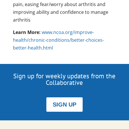
pain, easing fear/worry about arthritis and
improving ability and confidence to manage
arthritis
Learn More:
www.ncoa.org/improve-
health/chronic-conditions/better-choices-
better-health.html
Sign up for weekly updates from the
Collaborative
SIGN UP