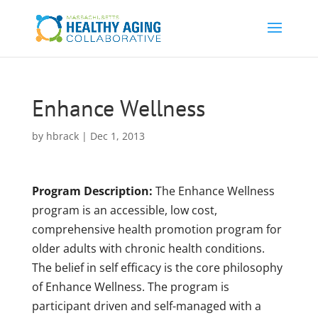
Enhance Wellness
by
hbrack
|
Dec 1, 2013
Program Description:
The Enhance Wellness
program is an accessible, low cost,
comprehensive health promotion program for
older adults with chronic health conditions.
The belief in self efficacy is the core philosophy
of Enhance Wellness. The program is
participant driven and self-managed with a