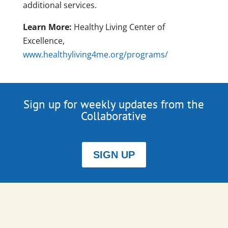
additional services.
Learn More:
Healthy Living Center of
Excellence,
www.healthyliving4me.org/programs/
Sign up for weekly updates from the
Collaborative
SIGN UP