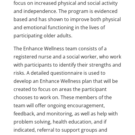
focus on increased physical and social activity
and independence. The program is evidenced
based and has shown to improve both physical
and emotional functioning in the lives of
participating older adults.
The Enhance Wellness team consists of a
registered nurse and a social worker, who work
with participants to identify their strengths and
risks. A detailed questionnaire is used to
develop an Enhance Wellness plan that will be
created to focus on areas the participant
chooses to work on. These members of the
team will offer ongoing encouragement,
feedback, and monitoring, as well as help with
problem solving, health education, and if
indicated, referral to support groups and