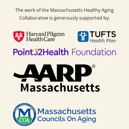
The work of the Massachusetts Healthy Aging
Collaborative is generously supported by: