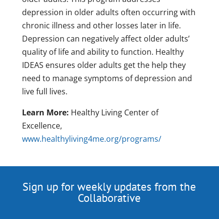
depression in older adults often occurring with
chronic illness and other losses later in life.
Depression can negatively affect older adults’
quality of life and ability to function. Healthy
IDEAS ensures older adults get the help they
need to manage symptoms of depression and
live full lives.
Learn More:
Healthy Living Center of
Excellence,
www.healthyliving4me.org/programs/
Sign up for weekly updates from the
Collaborative