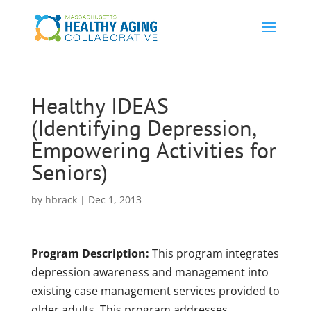
Healthy IDEAS
(Identifying Depression,
Empowering Activities for
Seniors)
by
hbrack
|
Dec 1, 2013
Program Description:
This
program integrates
depression awareness and management into
existing case management services provided to
older adults. This program addresses