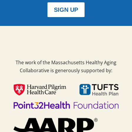
SIGN UP
The work of the Massachusetts Healthy Aging
Collaborative is generously supported by: