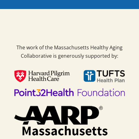
The work of the Massachusetts Healthy Aging
Collaborative is generously supported by: