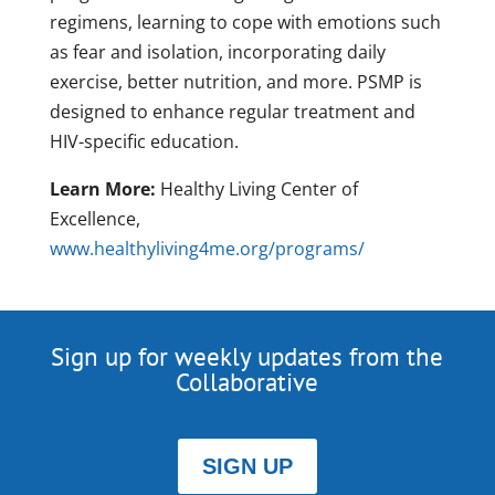
regimens, learning to cope with emotions such
as fear and isolation, incorporating daily
exercise, better nutrition, and more. PSMP is
designed to enhance regular treatment and
HIV-specific education.
Learn More:
Healthy Living Center of
Excellence,
www.healthyliving4me.org/programs/
Sign up for weekly updates from the
Collaborative
SIGN UP