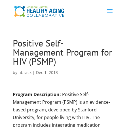
Positive Self-
Management Program for
HIV (PSMP)
by
hbrack
|
Dec 1, 2013
Program Description:
Positive Self-
Management Program (PSMP) is an evidence-
based program, developed by Stanford
University, for people living with HIV. The
program includes integrating medication