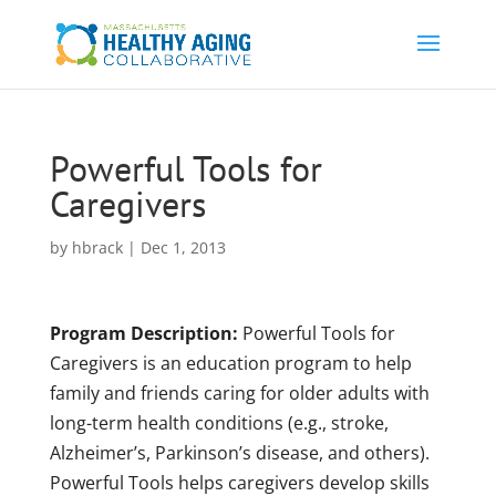
Powerful Tools for
Caregivers
by
hbrack
|
Dec 1, 2013
Program Description:
Powerful Tools for
Caregivers is an education program to help
family and friends caring for older adults with
long-term health conditions (e.g., stroke,
Alzheimer’s, Parkinson’s disease, and others).
Powerful Tools helps caregivers develop skills