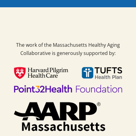
The work of the Massachusetts Healthy Aging
Collaborative is generously supported by: