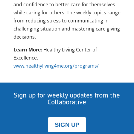
and confidence to better care for themselves
while caring for others. The weekly topics range
from reducing stress to communicating in
challenging situation and mastering care giving
decisions.
Learn More:
Healthy Living Center of
Excellence,
www.healthyliving4me.org/programs/
Sign up for weekly updates from the
Collaborative
SIGN UP