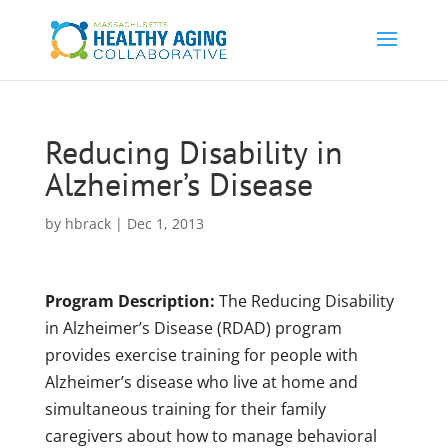
Reducing Disability in
Alzheimer’s Disease
by
hbrack
|
Dec 1, 2013
Program Description:
The Reducing Disability
in Alzheimer’s Disease (RDAD) program
provides exercise training for people with
Alzheimer’s disease who live at home and
simultaneous training for their family
caregivers about how to manage behavioral