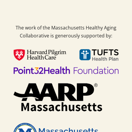
The work of the Massachusetts Healthy Aging
Collaborative is generously supported by: