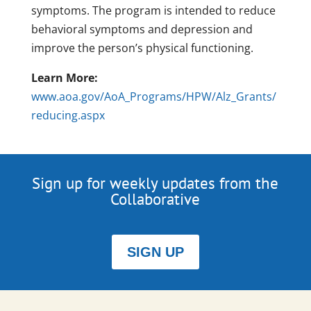
symptoms. The program is intended to reduce
behavioral symptoms and depression and
improve the person’s physical functioning.
Learn More:
www.aoa.gov/AoA_Programs/HPW/Alz_Grants/
reducing.aspx
Sign up for weekly updates from the
Collaborative
SIGN UP