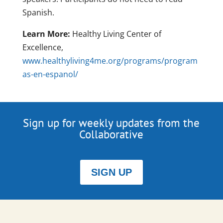
Spanish.
Learn More:
Healthy Living Center of
Excellence,
www.healthyliving4me.org/programs/program
as-en-espanol/
Sign up for weekly updates from the
Collaborative
SIGN UP