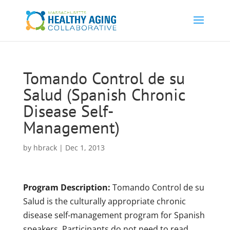
Tomando Control de su
Salud (Spanish Chronic
Disease Self-
Management)
by
hbrack
|
Dec 1, 2013
Program Description:
Tomando Control de su
Salud is the culturally appropriate chronic
disease self-management program for Spanish
speakers. Participants do not need to read