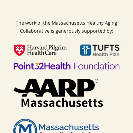
The work of the Massachusetts Healthy Aging
Collaborative is generously supported by: