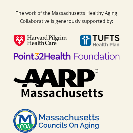
The work of the Massachusetts Healthy Aging
Collaborative is generously supported by: