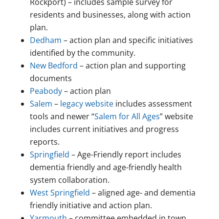
Rockport) – includes sample survey for
residents and businesses, along with action
plan.
Dedham
– action plan and specific initiatives
identified by the community.
New Bedford
– action plan and supporting
documents
Peabody
– action plan
Salem
–
legacy website
includes assessment
tools and newer “
Salem for All Ages
” website
includes current initiatives and progress
reports.
Springfield
– Age-Friendly report includes
dementia friendly and age-friendly health
system collaboration.
West Springfield
– aligned age- and dementia
friendly initiative and action plan.
Yarmouth
– committee embedded in town