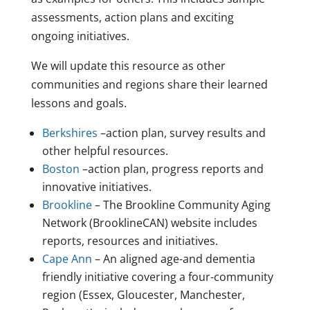
assessments, action plans and exciting
ongoing initiatives.
We will update this resource as other
communities and regions share their learned
lessons and goals.
Berkshires
–action plan, survey results and
other helpful resources.
Boston
–action plan, progress reports and
innovative initiatives.
Brookline
– The Brookline Community Aging
Network (BrooklineCAN) website includes
reports, resources and initiatives.
Cape Ann
– An aligned age-and dementia
friendly initiative covering a four-community
region (Essex, Gloucester, Manchester,