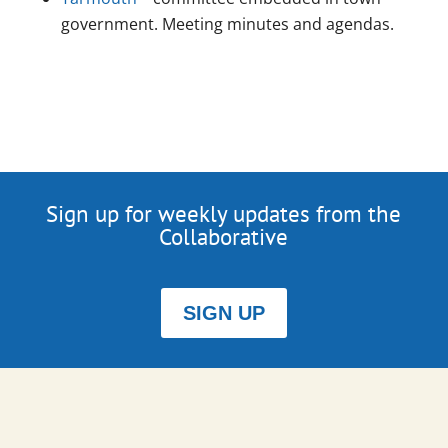
government. Meeting minutes and agendas.
Sign up for weekly updates from the
Collaborative
SIGN UP