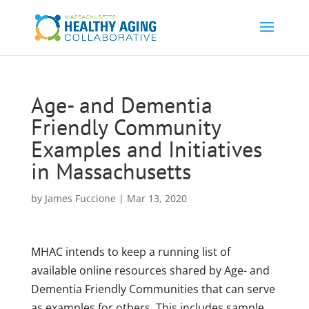
Age- and Dementia
Friendly Community
Examples and Initiatives
in Massachusetts
by
James Fuccione
|
Mar 13, 2020
MHAC intends to keep a running list of
available online resources shared by Age- and
Dementia Friendly Communities that can serve
as examples for others. This includes sample