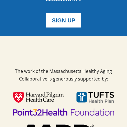
SIGN UP
The work of the Massachusetts Healthy Aging
Collaborative is generously supported by: