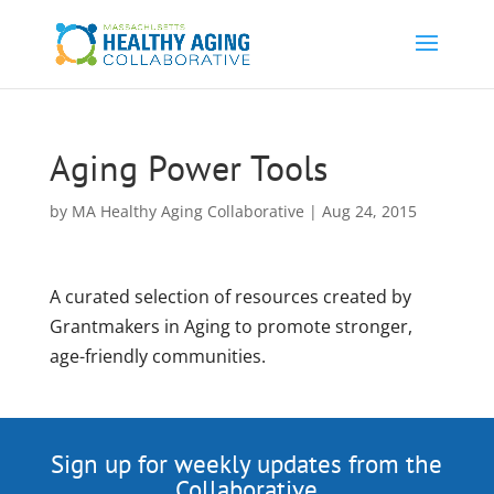
Aging Power Tools
by
MA Healthy Aging Collaborative
|
Aug 24, 2015
A curated selection of resources created by
Grantmakers in Aging to promote stronger,
age-friendly communities.
Sign up for weekly updates from the
Collaborative