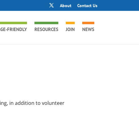
About
Contact Us
GE-FRIENDLY
RESOURCES
JOIN
NEWS
ng, in addition to volunteer