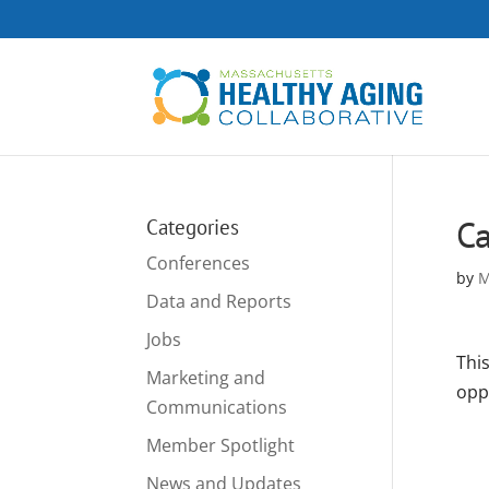
Ca
Categories
Conferences
by
M
Data and Reports
Jobs
Thi
Marketing and
opp
Communications
Member Spotlight
News and Updates