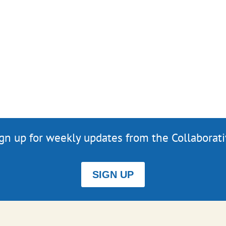
gn up for weekly updates from the Collaborat
SIGN UP