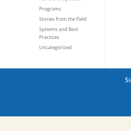
Programs
Stories from the Field
Systems and Best
Practices
Uncategorized
Si