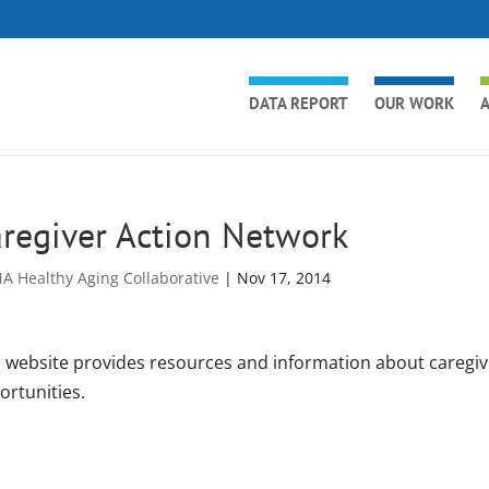
DATA REPORT
OUR WORK
A
regiver Action Network
A Healthy Aging Collaborative
|
Nov 17, 2014
s website provides resources and information about caregivi
ortunities.