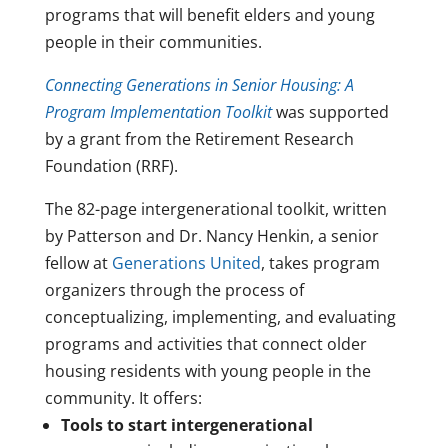
programs that will benefit elders and young
people in their communities.
Connecting Generations in Senior Housing: A
Program Implementation Toolkit
was supported
by a grant from the Retirement Research
Foundation (RRF).
The 82-page intergenerational toolkit, written
by Patterson and Dr. Nancy Henkin, a senior
fellow at
Generations United
, takes program
organizers through the process of
conceptualizing, implementing, and evaluating
programs and activities that connect older
housing residents with young people in the
community. It offers:
Tools to start intergenerational