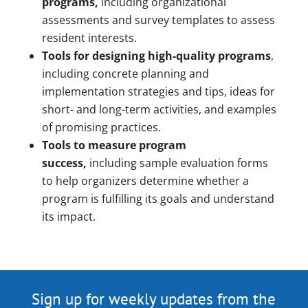
programs,
including organizational
assessments and survey templates to assess
resident interests.
Tools for designing high-quality programs
,
including concrete planning and
implementation strategies and tips, ideas for
short- and long-term activities, and examples
of promising practices.
Tools to measure program
success,
including sample evaluation forms
to help organizers determine whether a
program is fulfilling its goals and understand
its impact.
Sign up for weekly updates from the