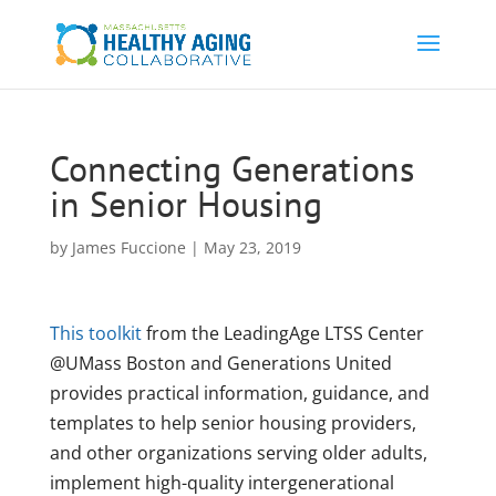
Connecting Generations
in Senior Housing
by
James Fuccione
|
May 23, 2019
This toolkit
from the LeadingAge LTSS Center
@UMass Boston and Generations United
provides practical information, guidance, and
templates to help senior housing providers,
and other organizations serving older adults,
implement high-quality intergenerational