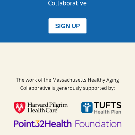
Collaborative
SIGN UP
The work of the Massachusetts Healthy Aging
Collaborative is generously supported by: