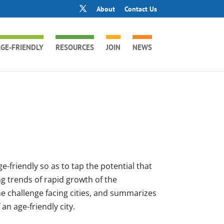
About
Contact Us
GE-FRIENDLY
RESOURCES
JOIN
NEWS
-friendly so as to tap the potential that
g trends of rapid growth of the
he challenge facing cities, and summarizes
an age-friendly city.