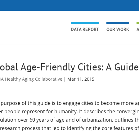
DATA REPORT
OUR WORK
A
obal Age-Friendly Cities: A Guide
A Healthy Aging Collaborative
|
Mar 11, 2015
purpose of this guide is to engage cities to become more age
er people represent for humanity. It describes the convergin
ulation over 60 years of age and of urbanization, outlines t
research process that led to identifying the core features of 