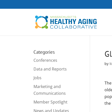
Gl
Categories
Conferences
by
M
Data and Reports
Jobs
The 
Marketing and
old
Communications
pop
Member Spotlight
the 
News and Updates