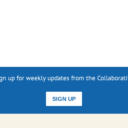
gn up for weekly updates from the Collaborat
SIGN UP