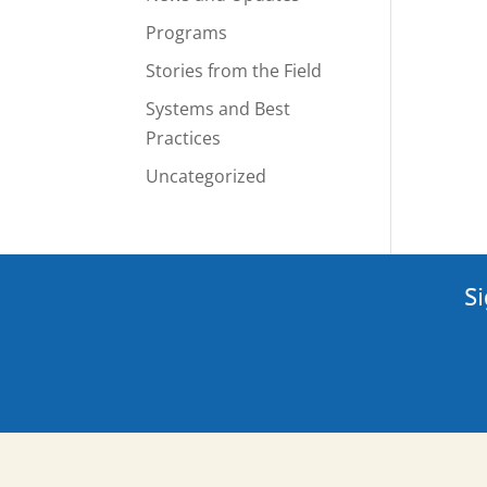
Programs
Stories from the Field
Systems and Best
Practices
Uncategorized
Si