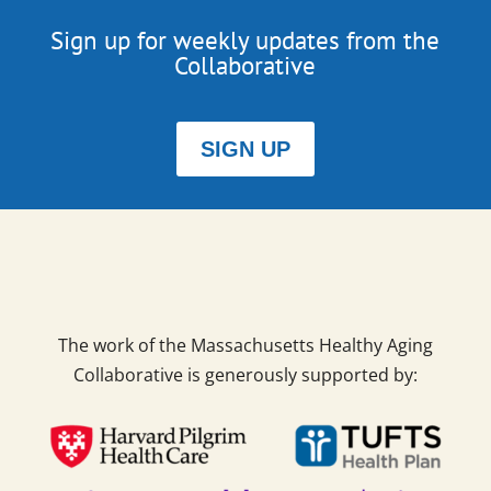
Sign up for weekly updates from the
Collaborative
SIGN UP
The work of the Massachusetts Healthy Aging
Collaborative is generously supported by: