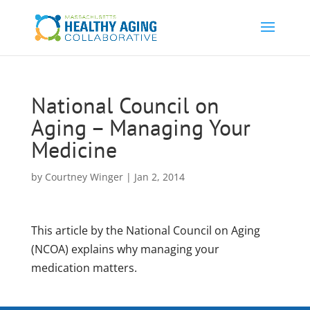
National Council on
Aging – Managing Your
Medicine
by
Courtney Winger
|
Jan 2, 2014
This article by the National Council on Aging
(NCOA) explains why managing your
medication matters.