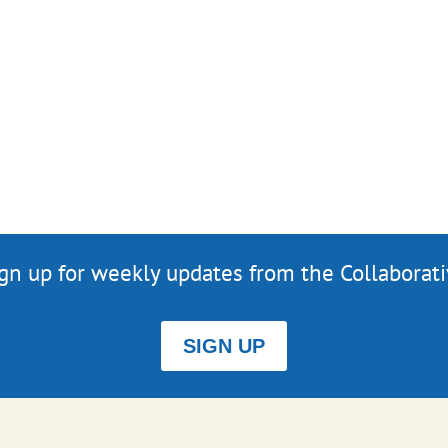
gn up for weekly updates from the Collaborat
SIGN UP