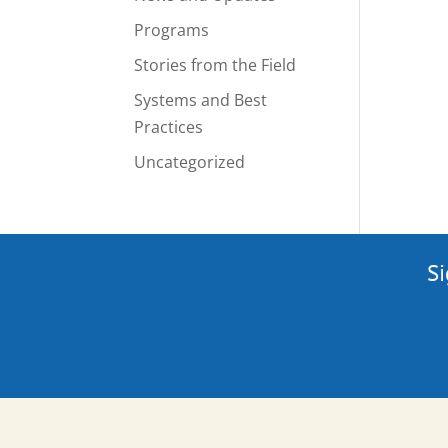
Programs
Stories from the Field
Systems and Best
Practices
Uncategorized
Si