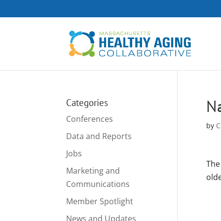
Na
Categories
Conferences
by
C
Data and Reports
Jobs
The 
Marketing and
olde
Communications
Member Spotlight
News and Updates