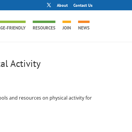
About
Contact Us
GE-FRIENDLY
RESOURCES
JOIN
NEWS
al Activity
ols and resources on physical activity for