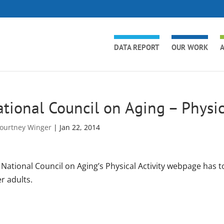
DATA REPORT
OUR WORK
A
tional Council on Aging – Physic
ourtney Winger
|
Jan 22, 2014
National Council on Aging’s Physical Activity webpage has to
r adults.