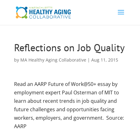
Reflections on Job Quality
by
MA Healthy Aging Collaborative
|
Aug 11, 2015
Read an AARP Future of Work@50+ essay by
employment expert Paul Osterman of MIT to
learn about recent trends in job quality and
future challenges and opportunities facing
workers, employers, and government. Source:
AARP