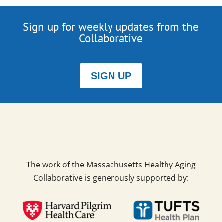
Sign up for weekly updates from the
Collaborative
SIGN UP
The work of the Massachusetts Healthy Aging
Collaborative is generously supported by: