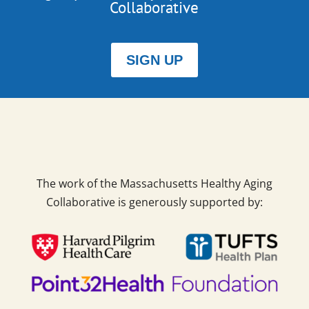
Collaborative
SIGN UP
The work of the Massachusetts Healthy Aging
Collaborative is generously supported by: