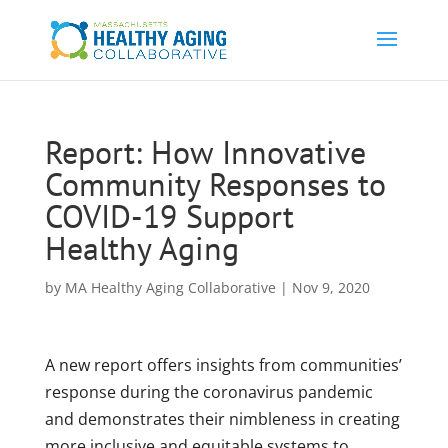
Report: How Innovative
Community Responses to
COVID-19 Support
Healthy Aging
by
MA Healthy Aging Collaborative
|
Nov 9, 2020
A new report offers insights from communities’
response during the coronavirus pandemic
and demonstrates their nimbleness in creating
more inclusive and equitable systems to