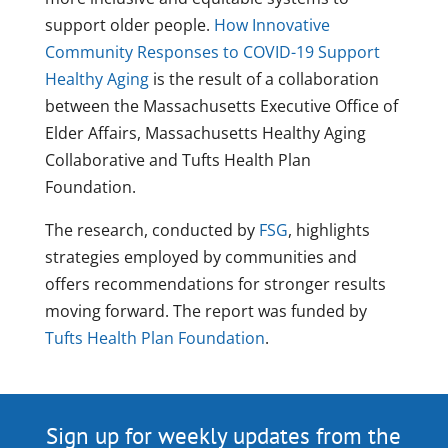
support older people.
How Innovative
Community Responses to COVID-19 Support
Healthy Aging
is the result of a collaboration
between the Massachusetts Executive Office of
Elder Affairs, Massachusetts Healthy Aging
Collaborative and Tufts Health Plan
Foundation.
The research, conducted by
FSG
, highlights
strategies employed by communities and
offers recommendations for stronger results
moving forward. The report was funded by
Tufts Health Plan Foundation
.
Sign up for weekly updates from the